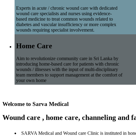
Experts in acute / chronic wound care with dedicated
wound care specialists and nurses using evidence-
based medicine to treat common wounds related to
diabetes and vascular insufficiency or more complex
wounds requiring specialist involvement.
Home Care
Aim to revolutionize community care in Sri Lanka by
introducing home-based care for patients with chronic
wounds / illnesses with the input of multi-disciplinary
team members to support management at the comfort of
your own home
Welcome to Sarva Medical
Wound care , home care, channeling and fa
SARVA Medical and Wound care Clinic is instituted in hon