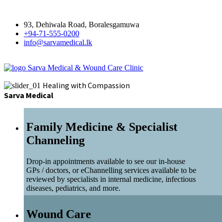
93, Dehiwala Road, Boralesgamuwa
+94-71-555-0200
info@sarvamedical.lk
Sarva Medical & Wound Care Clinic
Healing with Compassion
Sarva Medical
Family Medicine & Specialist
Channeling
Drop-in appointments available to see our in-house
GPs / doctors, or eChannelling services available to be
reviewed by specialists in internal medicine, infectious
diseases, pediatrics, and more.
Wound Care