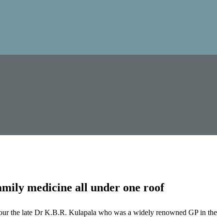
mily medicine all under one roof
our the late Dr K.B.R. Kulapala who was a widely renowned GP in the 