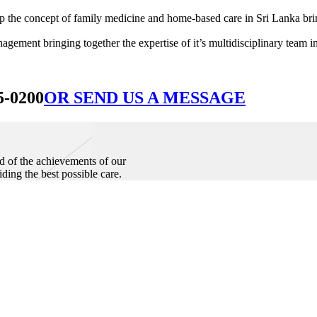
he concept of family medicine and home-based care in Sri Lanka bringin
ement bringing together the expertise of it’s multidisciplinary team in
5-0200
OR SEND US A MESSAGE
d of the achievements of our
iding the best possible care.