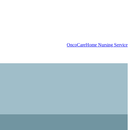
OncoCare
Home Nursing Service