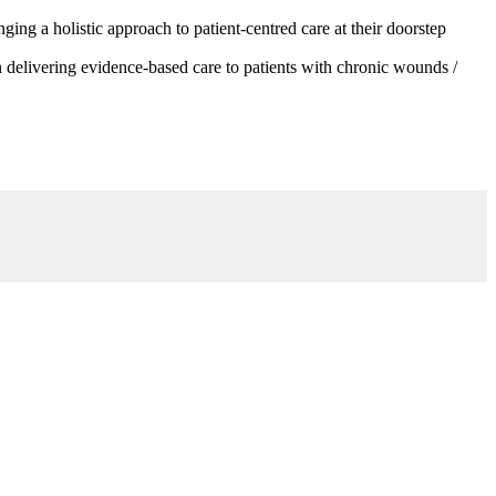
g a holistic approach to patient-centred care at their doorstep
 delivering evidence-based care to patients with chronic wounds /