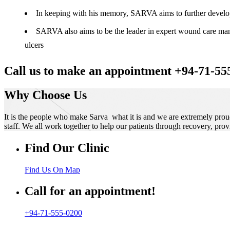
In keeping with his memory, SARVA aims to further develop t
SARVA also aims to be the leader in expert wound care manag
ulcers
Call us to make an appointment +94-71-55
Why Choose Us
It is the people who make Sarva what it is and we are extremely prou
staff. We all work together to help our patients through recovery, prov
Find Our Clinic
Find Us On Map
Call for an appointment!
+94-71-555-0200