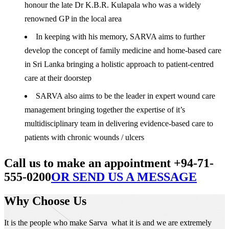
honour the late Dr K.B.R. Kulapala who was a widely
renowned GP in the local area
In keeping with his memory, SARVA aims to further
develop the concept of family medicine and home-based care
in Sri Lanka bringing a holistic approach to patient-centred
care at their doorstep
SARVA also aims to be the leader in expert wound care
management bringing together the expertise of it’s
multidisciplinary team in delivering evidence-based care to
patients with chronic wounds / ulcers
Call us to make an appointment +94-71-
555-0200
OR SEND US A MESSAGE
Why Choose Us
It is the people who make Sarva what it is and we are extremely