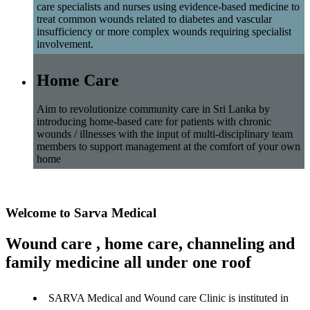
care specialists and nurses using evidence-based medicine to
treat common wounds related to diabetes and vascular
insufficiency or more complex wounds requiring specialist
involvement.
Home Care
Aim to revolutionize community care in Sri Lanka by
introducing home-based care for patients with chronic
wounds / illnesses with the input of multi-disciplinary team
members to support management at the comfort of your own
home
Welcome to Sarva Medical
Wound care , home care, channeling and
family medicine all under one roof
SARVA Medical and Wound care Clinic is instituted in