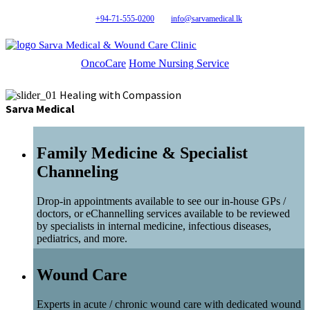
+94-71-555-0200
info@sarvamedical.lk
Sarva Medical & Wound Care Clinic
OncoCare
Home Nursing Service
Healing with Compassion
Sarva Medical
Family Medicine & Specialist
Channeling
Drop-in appointments available to see our in-house GPs /
doctors, or eChannelling services available to be reviewed
by specialists in internal medicine, infectious diseases,
pediatrics, and more.
Wound Care
Experts in acute / chronic wound care with dedicated wound