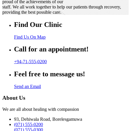
proud of the achievements of our
staff. We all work together to help our patients through recovery,
providing the best possible care.
Find Our Clinic
Find Us On Map
Call for an appointment!
+94-71-555-0200
Feel free to message us!
Send an Email
About Us
We are all about healing with compassion
93, Dehiwala Road, Borelesgamuwa
(071) 555-0200
(071) 555-0300