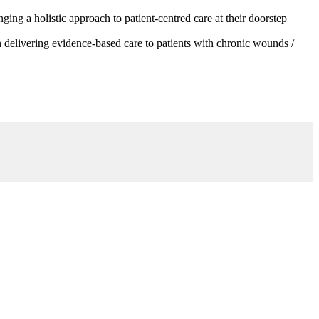
g a holistic approach to patient-centred care at their doorstep
 delivering evidence-based care to patients with chronic wounds /