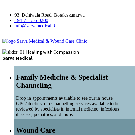
93, Dehiwala Road, Boralesgamuwa
+94-71-555-0200
info@sarvamedical.lk
Sarva Medical & Wound Care Clinic
Healing with Compassion
Sarva Medical
Family Medicine & Specialist
Channeling
Drop-in appointments available to see our in-house
GPs / doctors, or eChannelling services available to be
reviewed by specialists in internal medicine, infectious
diseases, pediatrics, and more.
Wound Care