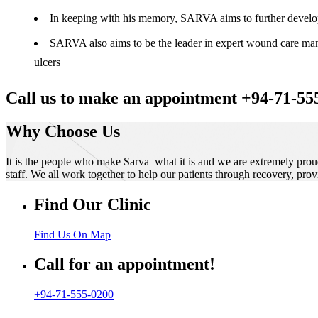
In keeping with his memory, SARVA aims to further develop t
SARVA also aims to be the leader in expert wound care manag
ulcers
Call us to make an appointment +94-71-55
Why Choose Us
It is the people who make Sarva what it is and we are extremely prou
staff. We all work together to help our patients through recovery, prov
Find Our Clinic
Find Us On Map
Call for an appointment!
+94-71-555-0200