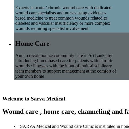
Experts in acute / chronic wound care with dedicated
wound care specialists and nurses using evidence-
based medicine to treat common wounds related to
diabetes and vascular insufficiency or more complex
wounds requiring specialist involvement.
Home Care
Aim to revolutionize community care in Sri Lanka by
introducing home-based care for patients with chronic
wounds / illnesses with the input of multi-disciplinary
team members to support management at the comfort of
your own home
Welcome to Sarva Medical
Wound care , home care, channeling and fa
SARVA Medical and Wound care Clinic is instituted in hon