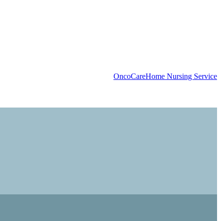
OncoCare
Home Nursing Service