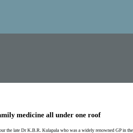
mily medicine all under one roof
our the late Dr K.B.R. Kulapala who was a widely renowned GP in the 