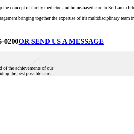
he concept of family medicine and home-based care in Sri Lanka bringin
ement bringing together the expertise of it’s multidisciplinary team in
5-0200
OR SEND US A MESSAGE
d of the achievements of our
iding the best possible care.