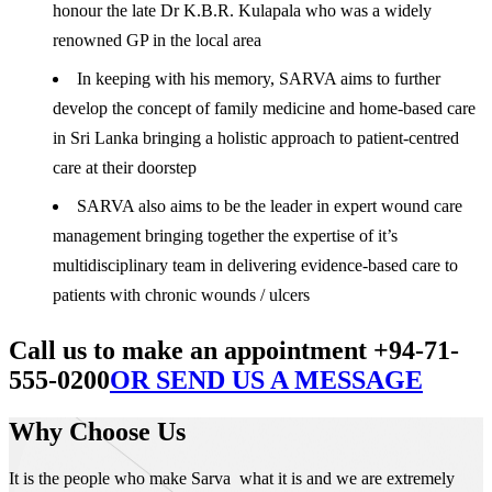
honour the late Dr K.B.R. Kulapala who was a widely
renowned GP in the local area
In keeping with his memory, SARVA aims to further
develop the concept of family medicine and home-based care
in Sri Lanka bringing a holistic approach to patient-centred
care at their doorstep
SARVA also aims to be the leader in expert wound care
management bringing together the expertise of it’s
multidisciplinary team in delivering evidence-based care to
patients with chronic wounds / ulcers
Call us to make an appointment +94-71-
555-0200
OR SEND US A MESSAGE
Why Choose Us
It is the people who make Sarva what it is and we are extremely