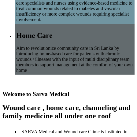
care specialists and nurses using evidence-based medicine to
treat common wounds related to diabetes and vascular
insufficiency or more complex wounds requiring specialist
involvement.
Home Care
Aim to revolutionize community care in Sri Lanka by
introducing home-based care for patients with chronic
wounds / illnesses with the input of multi-disciplinary team
members to support management at the comfort of your own
home
Welcome to Sarva Medical
Wound care , home care, channeling and
family medicine all under one roof
SARVA Medical and Wound care Clinic is instituted in