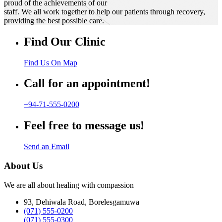
proud of the achievements of our
staff. We all work together to help our patients through recovery,
providing the best possible care.
Find Our Clinic
Find Us On Map
Call for an appointment!
+94-71-555-0200
Feel free to message us!
Send an Email
About Us
We are all about healing with compassion
93, Dehiwala Road, Borelesgamuwa
(071) 555-0200
(071) 555-0300