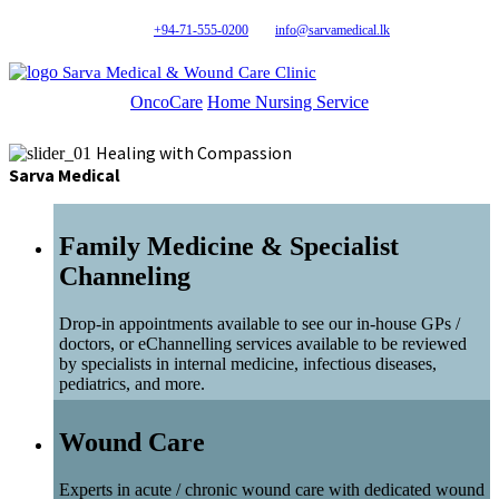
+94-71-555-0200
info@sarvamedical.lk
Sarva Medical & Wound Care Clinic
OncoCare
Home Nursing Service
Healing with Compassion
Sarva Medical
Family Medicine & Specialist
Channeling
Drop-in appointments available to see our in-house GPs /
doctors, or eChannelling services available to be reviewed
by specialists in internal medicine, infectious diseases,
pediatrics, and more.
Wound Care
Experts in acute / chronic wound care with dedicated wound