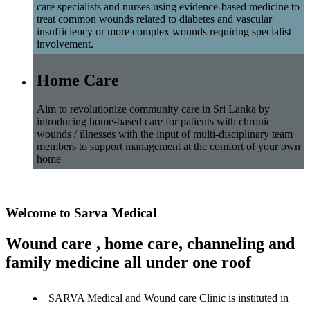
care specialists and nurses using evidence-based medicine to
treat common wounds related to diabetes and vascular
insufficiency or more complex wounds requiring specialist
involvement.
Home Care
Aim to revolutionize community care in Sri Lanka by
introducing home-based care for patients with chronic
wounds / illnesses with the input of multi-disciplinary team
members to support management at the comfort of your own
home
Welcome to Sarva Medical
Wound care , home care, channeling and
family medicine all under one roof
SARVA Medical and Wound care Clinic is instituted in