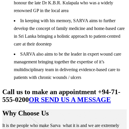
honour the late Dr K.B.R. Kulapala who was a widely
renowned GP in the local area
In keeping with his memory, SARVA aims to further
develop the concept of family medicine and home-based care
in Sri Lanka bringing a holistic approach to patient-centred
care at their doorstep
SARVA also aims to be the leader in expert wound care
management bringing together the expertise of it’s
multidisciplinary team in delivering evidence-based care to
patients with chronic wounds / ulcers
Call us to make an appointment +94-71-
555-0200
OR SEND US A MESSAGE
Why Choose Us
It is the people who make Sarva what it is and we are extremely