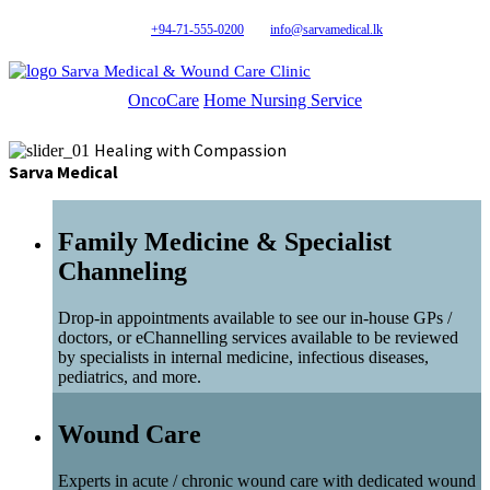
+94-71-555-0200
info@sarvamedical.lk
Sarva Medical & Wound Care Clinic
OncoCare
Home Nursing Service
Healing with Compassion
Sarva Medical
Family Medicine & Specialist
Channeling
Drop-in appointments available to see our in-house GPs /
doctors, or eChannelling services available to be reviewed
by specialists in internal medicine, infectious diseases,
pediatrics, and more.
Wound Care
Experts in acute / chronic wound care with dedicated wound