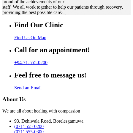
proud of the achievements of our
staff. We all work together to help our patients through recovery,
providing the best possible care.
Find Our Clinic
Find Us On Map
Call for an appointment!
+94-71-555-0200
Feel free to message us!
Send an Email
About Us
We are all about healing with compassion
93, Dehiwala Road, Borelesgamuwa
(071) 555-0200
(071) 555-0300