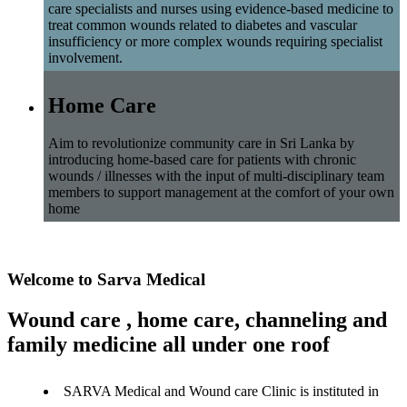
care specialists and nurses using evidence-based medicine to
treat common wounds related to diabetes and vascular
insufficiency or more complex wounds requiring specialist
involvement.
Home Care
Aim to revolutionize community care in Sri Lanka by
introducing home-based care for patients with chronic
wounds / illnesses with the input of multi-disciplinary team
members to support management at the comfort of your own
home
Welcome to Sarva Medical
Wound care , home care, channeling and
family medicine all under one roof
SARVA Medical and Wound care Clinic is instituted in