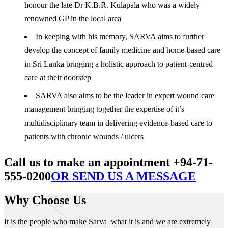
honour the late Dr K.B.R. Kulapala who was a widely
renowned GP in the local area
In keeping with his memory, SARVA aims to further
develop the concept of family medicine and home-based care
in Sri Lanka bringing a holistic approach to patient-centred
care at their doorstep
SARVA also aims to be the leader in expert wound care
management bringing together the expertise of it’s
multidisciplinary team in delivering evidence-based care to
patients with chronic wounds / ulcers
Call us to make an appointment +94-71-
555-0200
OR SEND US A MESSAGE
Why Choose Us
It is the people who make Sarva what it is and we are extremely