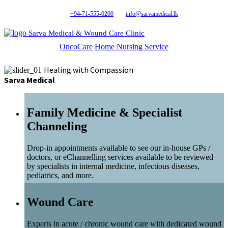
+94-71-555-0200
info@sarvamedical.lk
Sarva Medical & Wound Care Clinic
OncoCare
Home Nursing Service
Healing with Compassion
Sarva Medical
Family Medicine & Specialist
Channeling
Drop-in appointments available to see our in-house GPs /
doctors, or eChannelling services available to be reviewed
by specialists in internal medicine, infectious diseases,
pediatrics, and more.
Wound Care
Experts in acute / chronic wound care with dedicated wound