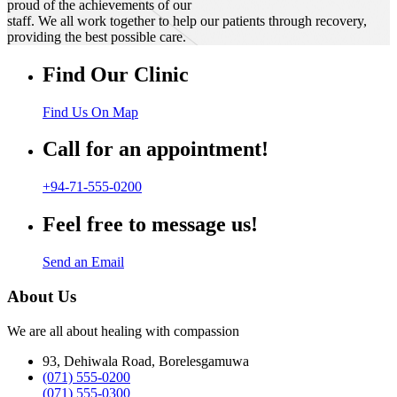
proud of the achievements of our
staff. We all work together to help our patients through recovery,
providing the best possible care.
Find Our Clinic
Find Us On Map
Call for an appointment!
+94-71-555-0200
Feel free to message us!
Send an Email
About Us
We are all about healing with compassion
93, Dehiwala Road, Borelesgamuwa
(071) 555-0200
(071) 555-0300