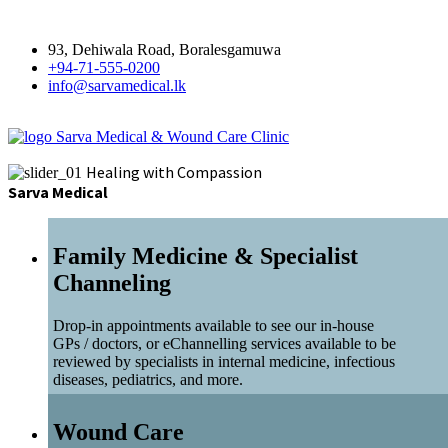
93, Dehiwala Road, Boralesgamuwa
+94-71-555-0200
info@sarvamedical.lk
Sarva Medical & Wound Care Clinic
Healing with Compassion
Sarva Medical
Family Medicine & Specialist
Channeling
Drop-in appointments available to see our in-house
GPs / doctors, or eChannelling services available to be
reviewed by specialists in internal medicine, infectious
diseases, pediatrics, and more.
Wound Care