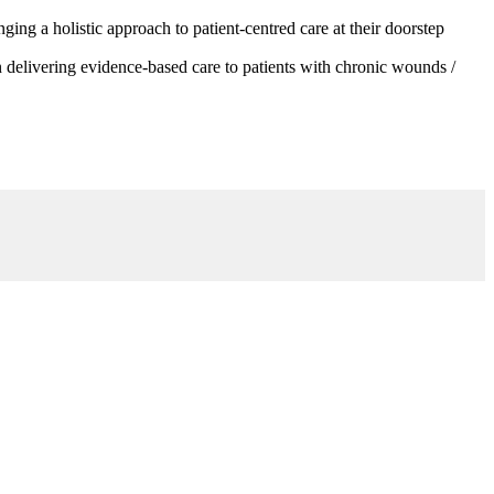
g a holistic approach to patient-centred care at their doorstep
 delivering evidence-based care to patients with chronic wounds /