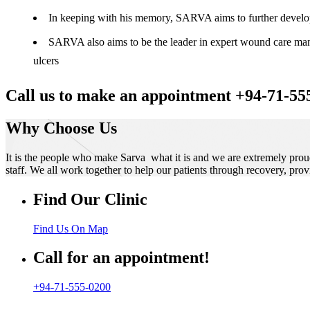
In keeping with his memory, SARVA aims to further develop t
SARVA also aims to be the leader in expert wound care manag
ulcers
Call us to make an appointment +94-71-55
Why Choose Us
It is the people who make Sarva what it is and we are extremely prou
staff. We all work together to help our patients through recovery, prov
Find Our Clinic
Find Us On Map
Call for an appointment!
+94-71-555-0200