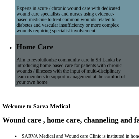
Experts in acute / chronic wound care with dedicated
wound care specialists and nurses using evidence-
based medicine to treat common wounds related to
diabetes and vascular insufficiency or more complex
wounds requiring specialist involvement.
Home Care
Aim to revolutionize community care in Sri Lanka by
introducing home-based care for patients with chronic
wounds / illnesses with the input of multi-disciplinary
team members to support management at the comfort of
your own home
Welcome to Sarva Medical
Wound care , home care, channeling and fa
SARVA Medical and Wound care Clinic is instituted in hon