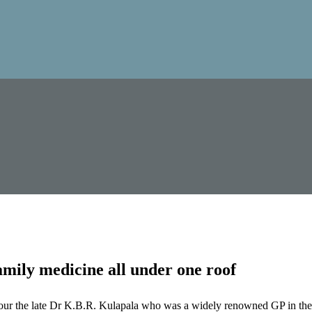
mily medicine all under one roof
our the late Dr K.B.R. Kulapala who was a widely renowned GP in the 