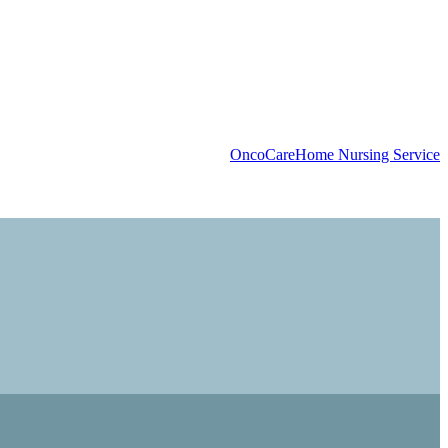
OncoCare
Home Nursing Service