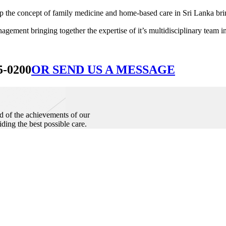
he concept of family medicine and home-based care in Sri Lanka bringin
ement bringing together the expertise of it’s multidisciplinary team in
5-0200
OR SEND US A MESSAGE
d of the achievements of our
iding the best possible care.