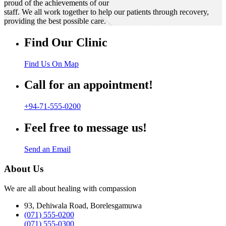
proud of the achievements of our
staff. We all work together to help our patients through recovery,
providing the best possible care.
Find Our Clinic
Find Us On Map
Call for an appointment!
+94-71-555-0200
Feel free to message us!
Send an Email
About Us
We are all about healing with compassion
93, Dehiwala Road, Borelesgamuwa
(071) 555-0200
(071) 555-0300