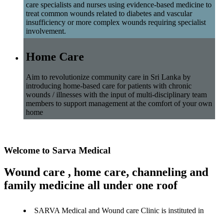
care specialists and nurses using evidence-based medicine to
treat common wounds related to diabetes and vascular
insufficiency or more complex wounds requiring specialist
involvement.
Home Care
Aim to revolutionize community care in Sri Lanka by
introducing home-based care for patients with chronic
wounds / illnesses with the input of multi-disciplinary team
members to support management at the comfort of your own
home
Welcome to Sarva Medical
Wound care , home care, channeling and
family medicine all under one roof
SARVA Medical and Wound care Clinic is instituted in