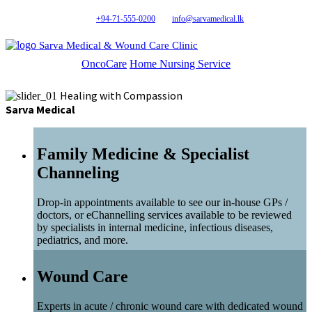
+94-71-555-0200
info@sarvamedical.lk
Sarva Medical & Wound Care Clinic
OncoCare
Home Nursing Service
Healing with Compassion
Sarva Medical
Family Medicine & Specialist
Channeling
Drop-in appointments available to see our in-house GPs /
doctors, or eChannelling services available to be reviewed
by specialists in internal medicine, infectious diseases,
pediatrics, and more.
Wound Care
Experts in acute / chronic wound care with dedicated wound