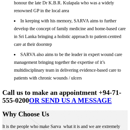
honour the late Dr K.B.R. Kulapala who was a widely
renowned GP in the local area
In keeping with his memory, SARVA aims to further
develop the concept of family medicine and home-based care
in Sri Lanka bringing a holistic approach to patient-centred
care at their doorstep
SARVA also aims to be the leader in expert wound care
management bringing together the expertise of it’s
multidisciplinary team in delivering evidence-based care to
patients with chronic wounds / ulcers
Call us to make an appointment +94-71-
555-0200
OR SEND US A MESSAGE
Why Choose Us
It is the people who make Sarva what it is and we are extremely