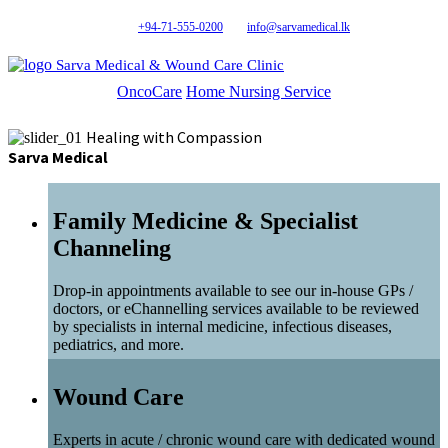
+94-71-555-0200
info@sarvamedical.lk
Sarva Medical & Wound Care Clinic
OncoCare
Home Nursing Service
Healing with Compassion
Sarva Medical
Family Medicine & Specialist
Channeling
Drop-in appointments available to see our in-house GPs /
doctors, or eChannelling services available to be reviewed
by specialists in internal medicine, infectious diseases,
pediatrics, and more.
Wound Care
Experts in acute / chronic wound care with dedicated wound