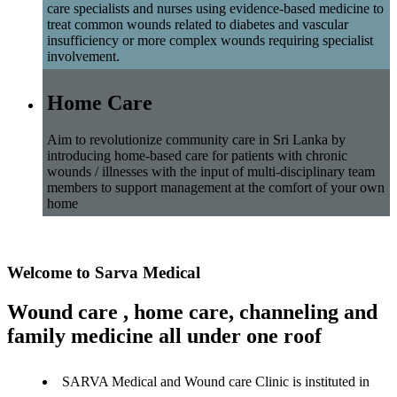
care specialists and nurses using evidence-based medicine to
treat common wounds related to diabetes and vascular
insufficiency or more complex wounds requiring specialist
involvement.
Home Care
Aim to revolutionize community care in Sri Lanka by
introducing home-based care for patients with chronic
wounds / illnesses with the input of multi-disciplinary team
members to support management at the comfort of your own
home
Welcome to Sarva Medical
Wound care , home care, channeling and
family medicine all under one roof
SARVA Medical and Wound care Clinic is instituted in