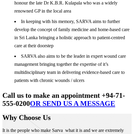
honour the late Dr K.B.R. Kulapala who was a widely
renowned GP in the local area
In keeping with his memory, SARVA aims to further
develop the concept of family medicine and home-based care
in Sri Lanka bringing a holistic approach to patient-centred
care at their doorstep
SARVA also aims to be the leader in expert wound care
management bringing together the expertise of it’s
multidisciplinary team in delivering evidence-based care to
patients with chronic wounds / ulcers
Call us to make an appointment +94-71-
555-0200
OR SEND US A MESSAGE
Why Choose Us
It is the people who make Sarva what it is and we are extremely