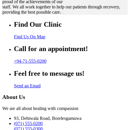
proud of the achievements of our
staff. We all work together to help our patients through recovery,
providing the best possible care.
Find Our Clinic
Find Us On Map
Call for an appointment!
+94-71-555-0200
Feel free to message us!
Send an Email
About Us
We are all about healing with compassion
93, Dehiwala Road, Borelesgamuwa
(071) 555-0200
(071) 555-0300