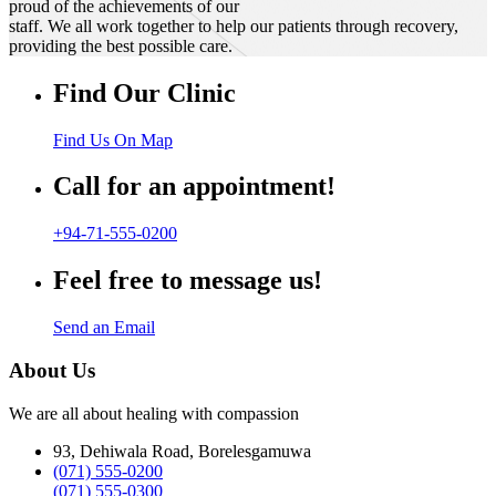
proud of the achievements of our
staff. We all work together to help our patients through recovery,
providing the best possible care.
Find Our Clinic
Find Us On Map
Call for an appointment!
+94-71-555-0200
Feel free to message us!
Send an Email
About Us
We are all about healing with compassion
93, Dehiwala Road, Borelesgamuwa
(071) 555-0200
(071) 555-0300