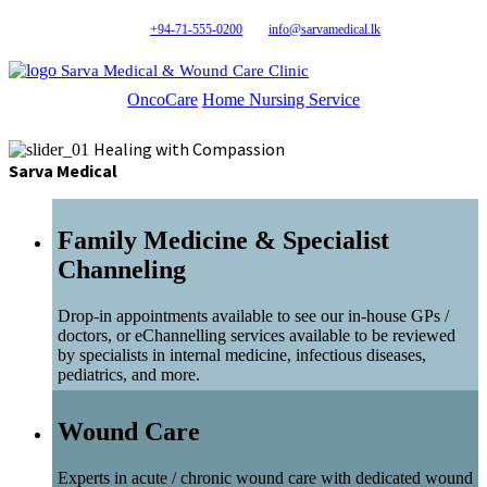
+94-71-555-0200
info@sarvamedical.lk
Sarva Medical & Wound Care Clinic
OncoCare
Home Nursing Service
Healing with Compassion
Sarva Medical
Family Medicine & Specialist
Channeling
Drop-in appointments available to see our in-house GPs /
doctors, or eChannelling services available to be reviewed
by specialists in internal medicine, infectious diseases,
pediatrics, and more.
Wound Care
Experts in acute / chronic wound care with dedicated wound