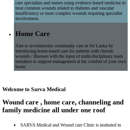
care specialists and nurses using evidence-based medicine to
treat common wounds related to diabetes and vascular
insufficiency or more complex wounds requiring specialist
involvement.
Home Care
Aim to revolutionize community care in Sri Lanka by
introducing home-based care for patients with chronic
wounds / illnesses with the input of multi-disciplinary team
members to support management at the comfort of your own
home
Welcome to Sarva Medical
Wound care , home care, channeling and
family medicine all under one roof
SARVA Medical and Wound care Clinic is instituted in