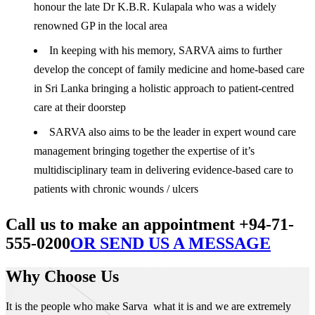
honour the late Dr K.B.R. Kulapala who was a widely
renowned GP in the local area
In keeping with his memory, SARVA aims to further
develop the concept of family medicine and home-based care
in Sri Lanka bringing a holistic approach to patient-centred
care at their doorstep
SARVA also aims to be the leader in expert wound care
management bringing together the expertise of it’s
multidisciplinary team in delivering evidence-based care to
patients with chronic wounds / ulcers
Call us to make an appointment +94-71-
555-0200
OR SEND US A MESSAGE
Why Choose Us
It is the people who make Sarva what it is and we are extremely