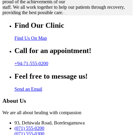
proud of the achievements of our
staff. We all work together to help our patients through recovery,
providing the best possible care.
Find Our Clinic
Find Us On Map
Call for an appointment!
+94-71-555-0200
Feel free to message us!
Send an Email
About Us
We are all about healing with compassion
93, Dehiwala Road, Borelesgamuwa
(071) 555-0200
(071) 555-0300