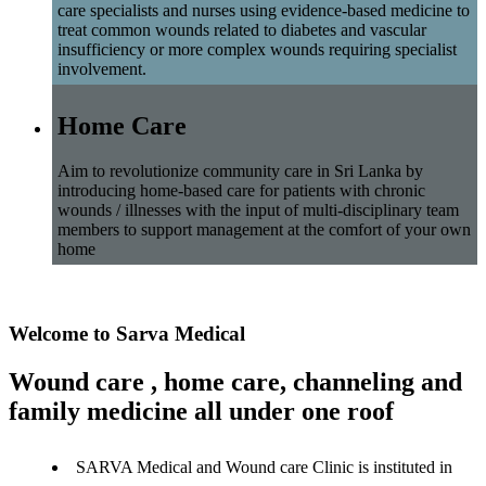
care specialists and nurses using evidence-based medicine to
treat common wounds related to diabetes and vascular
insufficiency or more complex wounds requiring specialist
involvement.
Home Care
Aim to revolutionize community care in Sri Lanka by
introducing home-based care for patients with chronic
wounds / illnesses with the input of multi-disciplinary team
members to support management at the comfort of your own
home
Welcome to Sarva Medical
Wound care , home care, channeling and
family medicine all under one roof
SARVA Medical and Wound care Clinic is instituted in