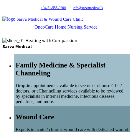
+94-71-555-0200
info@sarvamedical.lk
Sarva Medical & Wound Care Clinic
OncoCare
Home Nursing Service
Healing with Compassion
Sarva Medical
Family Medicine & Specialist
Channeling
Drop-in appointments available to see our in-house GPs /
doctors, or eChannelling services available to be reviewed
by specialists in internal medicine, infectious diseases,
pediatrics, and more.
Wound Care
Experts in acute / chronic wound care with dedicated wound