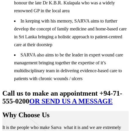
honour the late Dr K.B.R. Kulapala who was a widely
renowned GP in the local area
In keeping with his memory, SARVA aims to further
develop the concept of family medicine and home-based care
in Sri Lanka bringing a holistic approach to patient-centred
care at their doorstep
SARVA also aims to be the leader in expert wound care
management bringing together the expertise of it’s
multidisciplinary team in delivering evidence-based care to
patients with chronic wounds / ulcers
Call us to make an appointment +94-71-
555-0200
OR SEND US A MESSAGE
Why Choose Us
It is the people who make Sarva what it is and we are extremely