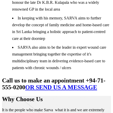
honour the late Dr K.B.R. Kulapala who was a widely
renowned GP in the local area
In keeping with his memory, SARVA aims to further
develop the concept of family medicine and home-based care
in Sri Lanka bringing a holistic approach to patient-centred
care at their doorstep
SARVA also aims to be the leader in expert wound care
management bringing together the expertise of it’s
multidisciplinary team in delivering evidence-based care to
patients with chronic wounds / ulcers
Call us to make an appointment +94-71-
555-0200
OR SEND US A MESSAGE
Why Choose Us
It is the people who make Sarva what it is and we are extremely