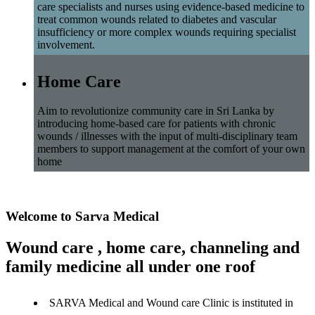
care specialists and nurses using evidence-based medicine to
treat common wounds related to diabetes and vascular
insufficiency or more complex wounds requiring specialist
involvement.
Home Care
Aim to revolutionize community care in Sri Lanka by
introducing home-based care for patients with chronic
wounds / illnesses with the input of multi-disciplinary team
members to support management at the comfort of your own
home
Welcome to Sarva Medical
Wound care , home care, channeling and
family medicine all under one roof
SARVA Medical and Wound care Clinic is instituted in