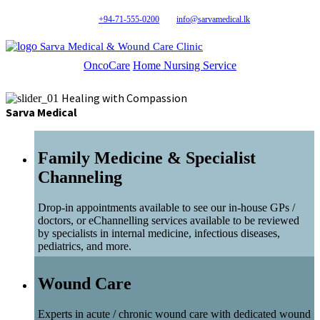
+94-71-555-0200
info@sarvamedical.lk
Sarva Medical & Wound Care Clinic
OncoCare
Home Nursing Service
Healing with Compassion
Sarva Medical
Family Medicine & Specialist
Channeling
Drop-in appointments available to see our in-house GPs /
doctors, or eChannelling services available to be reviewed
by specialists in internal medicine, infectious diseases,
pediatrics, and more.
Wound Care
Experts in acute / chronic wound care with dedicated wound