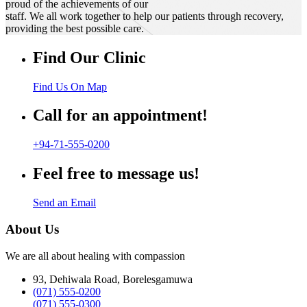
proud of the achievements of our
staff. We all work together to help our patients through recovery,
providing the best possible care.
Find Our Clinic
Find Us On Map
Call for an appointment!
+94-71-555-0200
Feel free to message us!
Send an Email
About Us
We are all about healing with compassion
93, Dehiwala Road, Borelesgamuwa
(071) 555-0200
(071) 555-0300