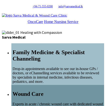
+94-71-555-0200
info@sarvamedical.lk
Sarva Medical & Wound Care Clinic
OncoCare
Home Nursing Service
Healing with Compassion
Sarva Medical
Family Medicine & Specialist
Channeling
Drop-in appointments available to see our in-house GPs /
doctors, or eChannelling services available to be reviewed
by specialists in internal medicine, infectious diseases,
pediatrics, and more.
Wound Care
Experts in acute / chronic wound care with dedicated wound