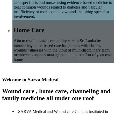
care specialists and nurses using evidence-based medicine to
treat common wounds related to diabetes and vascular
insufficiency or more complex wounds requiring specialist
involvement.
Home Care
Aim to revolutionize community care in Sri Lanka by
introducing home-based care for patients with chronic
wounds / illnesses with the input of multi-disciplinary team
members to support management at the comfort of your own
home
Welcome to Sarva Medical
Wound care , home care, channeling and
family medicine all under one roof
SARVA Medical and Wound care Clinic is instituted in