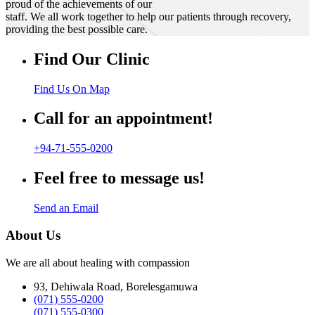
proud of the achievements of our
staff. We all work together to help our patients through recovery,
providing the best possible care.
Find Our Clinic
Find Us On Map
Call for an appointment!
+94-71-555-0200
Feel free to message us!
Send an Email
About Us
We are all about healing with compassion
93, Dehiwala Road, Borelesgamuwa
(071) 555-0200
(071) 555-0300