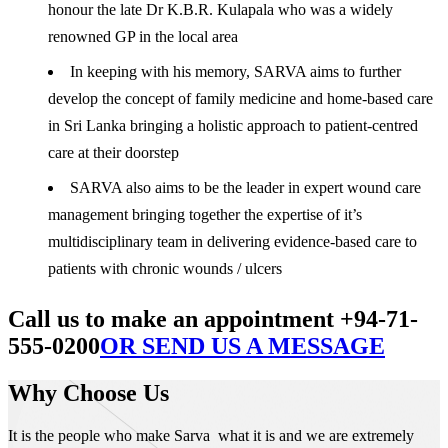
honour the late Dr K.B.R. Kulapala who was a widely
renowned GP in the local area
In keeping with his memory, SARVA aims to further
develop the concept of family medicine and home-based care
in Sri Lanka bringing a holistic approach to patient-centred
care at their doorstep
SARVA also aims to be the leader in expert wound care
management bringing together the expertise of it’s
multidisciplinary team in delivering evidence-based care to
patients with chronic wounds / ulcers
Call us to make an appointment +94-71-
555-0200
OR SEND US A MESSAGE
Why Choose Us
It is the people who make Sarva what it is and we are extremely