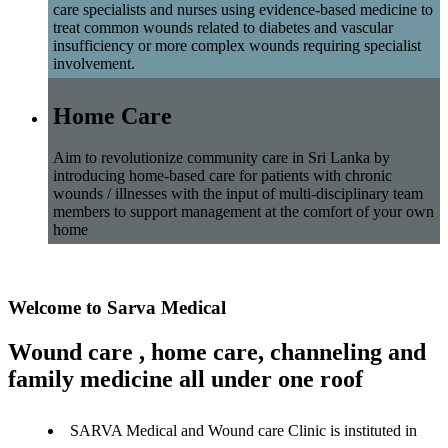
care specialists and nurses using evidence-based medicine to
treat common wounds related to diabetes and vascular
insufficiency or more complex wounds requiring specialist
involvement.
Home Care
Aim to revolutionize community care in Sri Lanka by
introducing home-based care for patients with chronic
wounds / illnesses with the input of multi-disciplinary team
members to support management at the comfort of your own
home
Welcome to Sarva Medical
Wound care , home care, channeling and
family medicine all under one roof
SARVA Medical and Wound care Clinic is instituted in