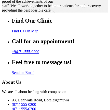
proud of the achievements of our
staff. We all work together to help our patients through recovery,
providing the best possible care.
Find Our Clinic
Find Us On Map
Call for an appointment!
+94-71-555-0200
Feel free to message us!
Send an Email
About Us
We are all about healing with compassion
93, Dehiwala Road, Borelesgamuwa
(071) 555-0200
(071) 555-0300