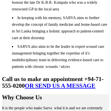
honour the late Dr K.B.R. Kulapala who was a widely
renowned GP in the local area
In keeping with his memory, SARVA aims to further
develop the concept of family medicine and home-based care
in Sri Lanka bringing a holistic approach to patient-centred
care at their doorstep
SARVA also aims to be the leader in expert wound care
management bringing together the expertise of it’s
multidisciplinary team in delivering evidence-based care to
patients with chronic wounds / ulcers
Call us to make an appointment +94-71-
555-0200
OR SEND US A MESSAGE
Why Choose Us
It is the people who make Sarva what it is and we are extremely