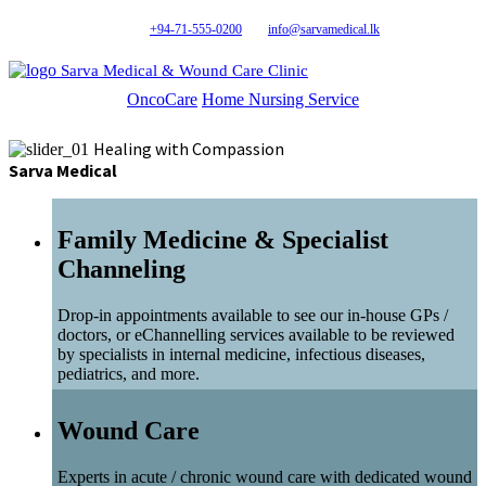
+94-71-555-0200
info@sarvamedical.lk
Sarva Medical & Wound Care Clinic
OncoCare
Home Nursing Service
Healing with Compassion
Sarva Medical
Family Medicine & Specialist
Channeling
Drop-in appointments available to see our in-house GPs /
doctors, or eChannelling services available to be reviewed
by specialists in internal medicine, infectious diseases,
pediatrics, and more.
Wound Care
Experts in acute / chronic wound care with dedicated wound