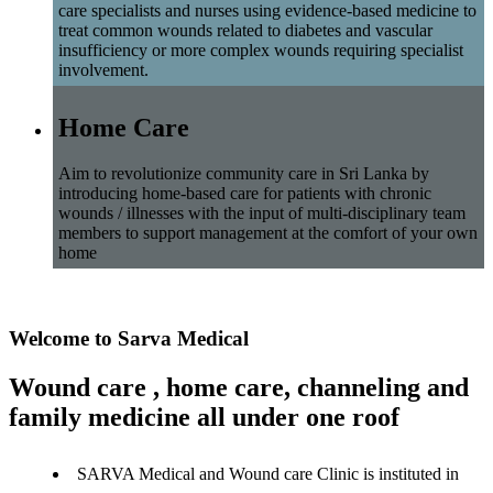
care specialists and nurses using evidence-based medicine to
treat common wounds related to diabetes and vascular
insufficiency or more complex wounds requiring specialist
involvement.
Home Care
Aim to revolutionize community care in Sri Lanka by
introducing home-based care for patients with chronic
wounds / illnesses with the input of multi-disciplinary team
members to support management at the comfort of your own
home
Welcome to Sarva Medical
Wound care , home care, channeling and
family medicine all under one roof
SARVA Medical and Wound care Clinic is instituted in