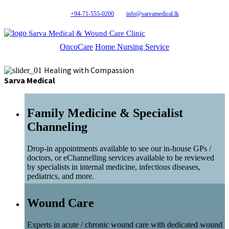
+94-71-555-0200
info@sarvamedical.lk
Sarva Medical & Wound Care Clinic
OncoCare
Home Nursing Service
Healing with Compassion
Sarva Medical
Family Medicine & Specialist
Channeling
Drop-in appointments available to see our in-house GPs /
doctors, or eChannelling services available to be reviewed
by specialists in internal medicine, infectious diseases,
pediatrics, and more.
Wound Care
Experts in acute / chronic wound care with dedicated wound