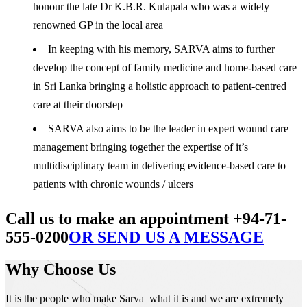
honour the late Dr K.B.R. Kulapala who was a widely
renowned GP in the local area
In keeping with his memory, SARVA aims to further
develop the concept of family medicine and home-based care
in Sri Lanka bringing a holistic approach to patient-centred
care at their doorstep
SARVA also aims to be the leader in expert wound care
management bringing together the expertise of it’s
multidisciplinary team in delivering evidence-based care to
patients with chronic wounds / ulcers
Call us to make an appointment +94-71-
555-0200
OR SEND US A MESSAGE
Why Choose Us
It is the people who make Sarva what it is and we are extremely