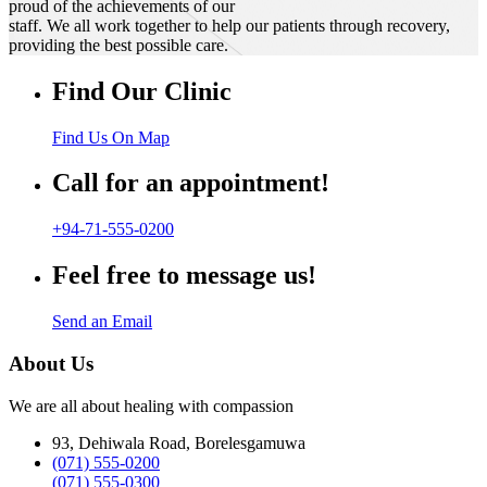
proud of the achievements of our
staff. We all work together to help our patients through recovery,
providing the best possible care.
Find Our Clinic
Find Us On Map
Call for an appointment!
+94-71-555-0200
Feel free to message us!
Send an Email
About Us
We are all about healing with compassion
93, Dehiwala Road, Borelesgamuwa
(071) 555-0200
(071) 555-0300