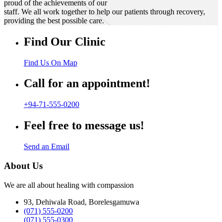
proud of the achievements of our
staff. We all work together to help our patients through recovery,
providing the best possible care.
Find Our Clinic
Find Us On Map
Call for an appointment!
+94-71-555-0200
Feel free to message us!
Send an Email
About Us
We are all about healing with compassion
93, Dehiwala Road, Borelesgamuwa
(071) 555-0200
(071) 555-0300