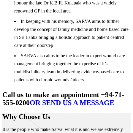
honour the late Dr K.B.R. Kulapala who was a widely
renowned GP in the local area
In keeping with his memory, SARVA aims to further
develop the concept of family medicine and home-based care
in Sri Lanka bringing a holistic approach to patient-centred
care at their doorstep
SARVA also aims to be the leader in expert wound care
management bringing together the expertise of it’s
multidisciplinary team in delivering evidence-based care to
patients with chronic wounds / ulcers
Call us to make an appointment +94-71-
555-0200
OR SEND US A MESSAGE
Why Choose Us
It is the people who make Sarva what it is and we are extremely