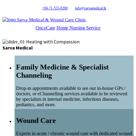
+94-71-555-0200
info@sarvamedical.lk
Sarva Medical & Wound Care Clinic
OncoCare
Home Nursing Service
Healing with Compassion
Sarva Medical
Family Medicine & Specialist
Channeling
Drop-in appointments available to see our in-house GPs /
doctors, or eChannelling services available to be reviewed
by specialists in internal medicine, infectious diseases,
pediatrics, and more.
Wound Care
Experts in acute / chronic wound care with dedicated wound