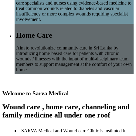
care specialists and nurses using evidence-based medicine to
treat common wounds related to diabetes and vascular
insufficiency or more complex wounds requiring specialist
involvement.
Home Care
Aim to revolutionize community care in Sri Lanka by
introducing home-based care for patients with chronic
wounds / illnesses with the input of multi-disciplinary team
members to support management at the comfort of your own
home
Welcome to Sarva Medical
Wound care , home care, channeling and
family medicine all under one roof
SARVA Medical and Wound care Clinic is instituted in