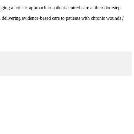
g a holistic approach to patient-centred care at their doorstep
 delivering evidence-based care to patients with chronic wounds /