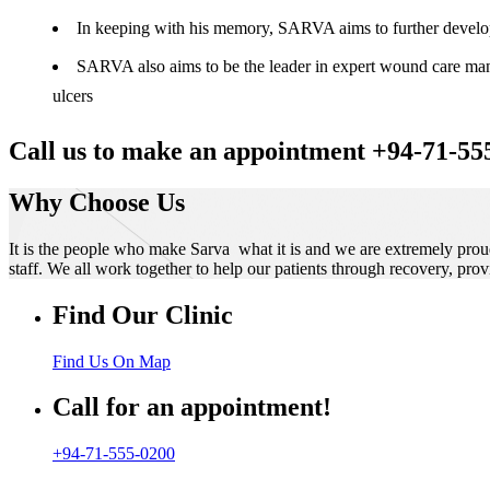
In keeping with his memory, SARVA aims to further develop t
SARVA also aims to be the leader in expert wound care manag
ulcers
Call us to make an appointment +94-71-55
Why Choose Us
It is the people who make Sarva what it is and we are extremely prou
staff. We all work together to help our patients through recovery, prov
Find Our Clinic
Find Us On Map
Call for an appointment!
+94-71-555-0200