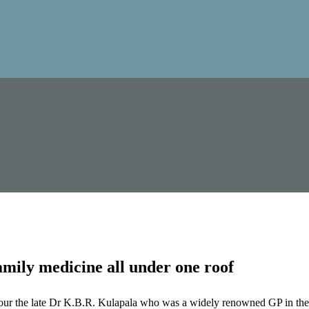
mily medicine all under one roof
our the late Dr K.B.R. Kulapala who was a widely renowned GP in the 