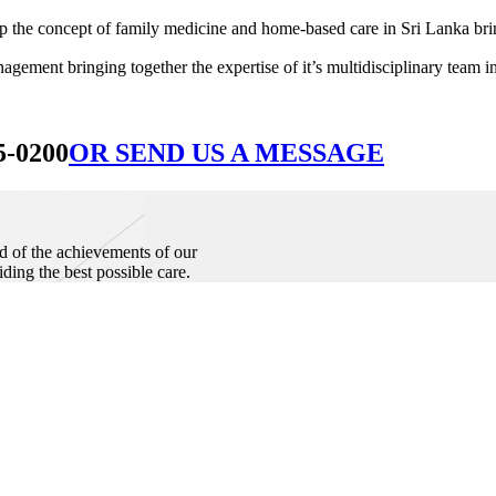
he concept of family medicine and home-based care in Sri Lanka bringin
ement bringing together the expertise of it’s multidisciplinary team in
5-0200
OR SEND US A MESSAGE
d of the achievements of our
iding the best possible care.