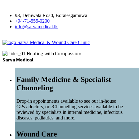
93, Dehiwala Road, Boralesgamuwa
+94-71-555-0200
info@sarvamedical.lk
Sarva Medical & Wound Care Clinic
Healing with Compassion
Sarva Medical
Family Medicine & Specialist
Channeling
Drop-in appointments available to see our in-house
GPs / doctors, or eChannelling services available to be
reviewed by specialists in internal medicine, infectious
diseases, pediatrics, and more.
Wound Care