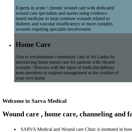
Experts in acute / chronic wound care with dedicated
wound care specialists and nurses using evidence-
based medicine to treat common wounds related to
diabetes and vascular insufficiency or more complex
wounds requiring specialist involvement.
Home Care
Aim to revolutionize community care in Sri Lanka by
introducing home-based care for patients with chronic
wounds / illnesses with the input of multi-disciplinary
team members to support management at the comfort of
your own home
Welcome to Sarva Medical
Wound care , home care, channeling and fa
SARVA Medical and Wound care Clinic is instituted in hon