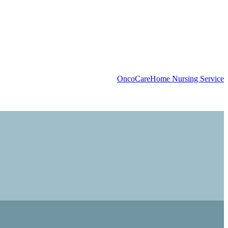
OncoCare
Home Nursing Service