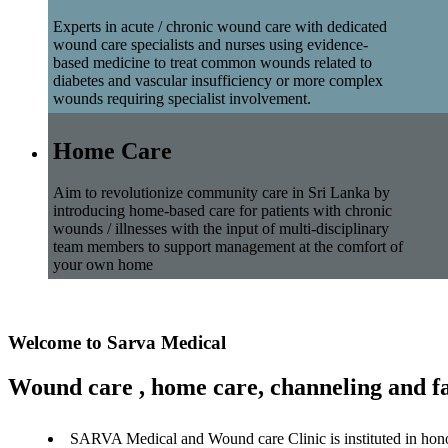
Experts in acute / chronic wound care with dedicated
wound care specialists and nurses using evidence-
based medicine to treat common wounds related to
diabetes and vascular insufficiency or more complex
wounds requiring specialist involvement.
Home Care
Aim to revolutionize community care in Sri Lanka by
introducing home-based care for patients with chronic
wounds / illnesses with the input of multi-disciplinary
team members to support management at the comfort of
your own home
Welcome to Sarva Medical
Wound care , home care, channeling and fa
SARVA Medical and Wound care Clinic is instituted in hon