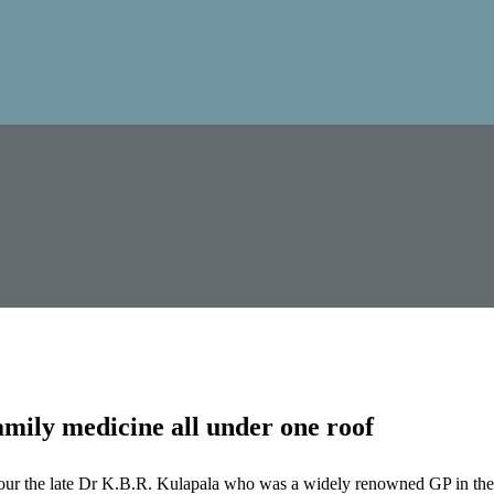
mily medicine all under one roof
our the late Dr K.B.R. Kulapala who was a widely renowned GP in the 