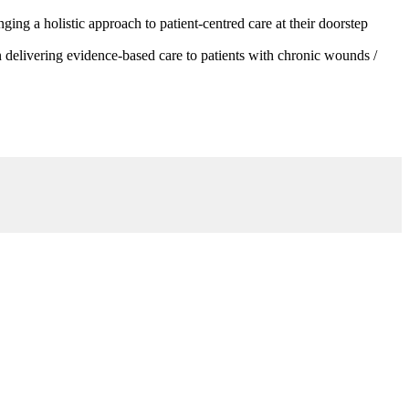
g a holistic approach to patient-centred care at their doorstep
 delivering evidence-based care to patients with chronic wounds /