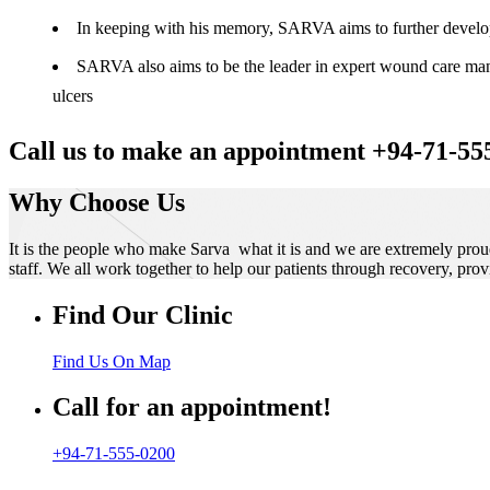
In keeping with his memory, SARVA aims to further develop t
SARVA also aims to be the leader in expert wound care manag
ulcers
Call us to make an appointment +94-71-55
Why Choose Us
It is the people who make Sarva what it is and we are extremely prou
staff. We all work together to help our patients through recovery, prov
Find Our Clinic
Find Us On Map
Call for an appointment!
+94-71-555-0200