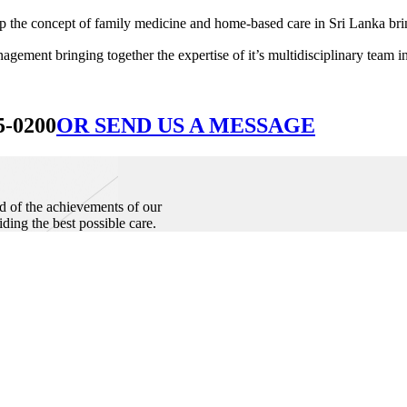
he concept of family medicine and home-based care in Sri Lanka bringin
ement bringing together the expertise of it’s multidisciplinary team in
5-0200
OR SEND US A MESSAGE
d of the achievements of our
iding the best possible care.