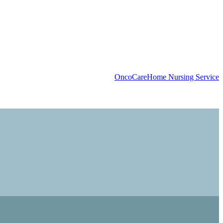
OncoCare
Home Nursing Service