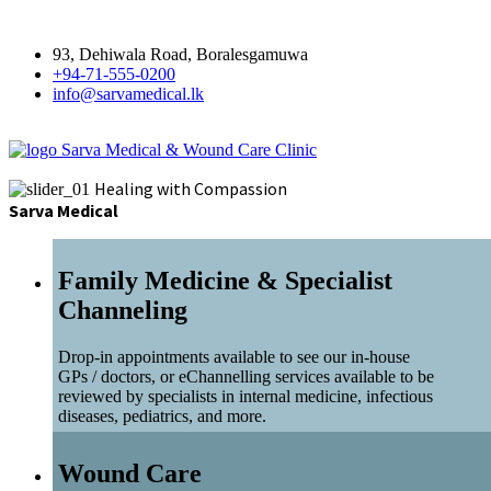
93, Dehiwala Road, Boralesgamuwa
+94-71-555-0200
info@sarvamedical.lk
Sarva Medical & Wound Care Clinic
Healing with Compassion
Sarva Medical
Family Medicine & Specialist
Channeling
Drop-in appointments available to see our in-house
GPs / doctors, or eChannelling services available to be
reviewed by specialists in internal medicine, infectious
diseases, pediatrics, and more.
Wound Care