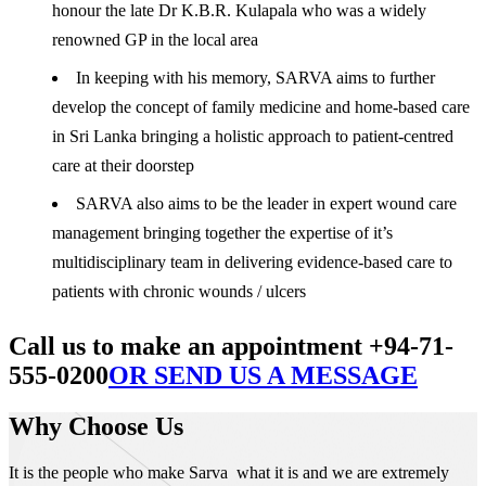
honour the late Dr K.B.R. Kulapala who was a widely
renowned GP in the local area
In keeping with his memory, SARVA aims to further
develop the concept of family medicine and home-based care
in Sri Lanka bringing a holistic approach to patient-centred
care at their doorstep
SARVA also aims to be the leader in expert wound care
management bringing together the expertise of it’s
multidisciplinary team in delivering evidence-based care to
patients with chronic wounds / ulcers
Call us to make an appointment +94-71-
555-0200
OR SEND US A MESSAGE
Why Choose Us
It is the people who make Sarva what it is and we are extremely