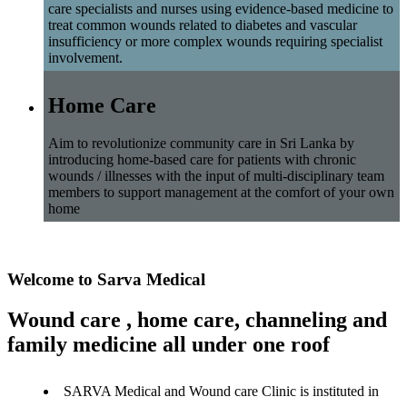
care specialists and nurses using evidence-based medicine to
treat common wounds related to diabetes and vascular
insufficiency or more complex wounds requiring specialist
involvement.
Home Care
Aim to revolutionize community care in Sri Lanka by
introducing home-based care for patients with chronic
wounds / illnesses with the input of multi-disciplinary team
members to support management at the comfort of your own
home
Welcome to Sarva Medical
Wound care , home care, channeling and
family medicine all under one roof
SARVA Medical and Wound care Clinic is instituted in