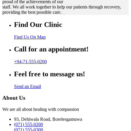
proud of the achievements of our
staff. We all work together to help our patients through recovery,
providing the best possible care.
Find Our Clinic
Find Us On Map
Call for an appointment!
+94-71-555-0200
Feel free to message us!
Send an Email
About Us
We are all about healing with compassion
93, Dehiwala Road, Borelesgamuwa
(071) 555-0200
(071) 555-0300