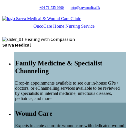
+94-71-555-0200
info@sarvamedical.lk
Sarva Medical & Wound Care Clinic
OncoCare
Home Nursing Service
Healing with Compassion
Sarva Medical
Family Medicine & Specialist
Channeling
Drop-in appointments available to see our in-house GPs /
doctors, or eChannelling services available to be reviewed
by specialists in internal medicine, infectious diseases,
pediatrics, and more.
Wound Care
Experts in acute / chronic wound care with dedicated wound