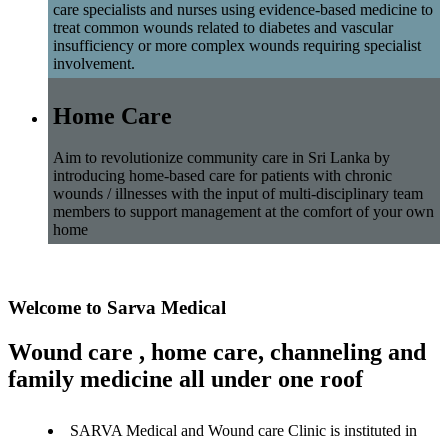
care specialists and nurses using evidence-based medicine to
treat common wounds related to diabetes and vascular
insufficiency or more complex wounds requiring specialist
involvement.
Home Care
Aim to revolutionize community care in Sri Lanka by
introducing home-based care for patients with chronic
wounds / illnesses with the input of multi-disciplinary team
members to support management at the comfort of your own
home
Welcome to Sarva Medical
Wound care , home care, channeling and
family medicine all under one roof
SARVA Medical and Wound care Clinic is instituted in