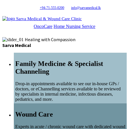
+94-71-555-0200
info@sarvamedical.lk
Sarva Medical & Wound Care Clinic
OncoCare
Home Nursing Service
Healing with Compassion
Sarva Medical
Family Medicine & Specialist
Channeling
Drop-in appointments available to see our in-house GPs /
doctors, or eChannelling services available to be reviewed
by specialists in internal medicine, infectious diseases,
pediatrics, and more.
Wound Care
Experts in acute / chronic wound care with dedicated wound