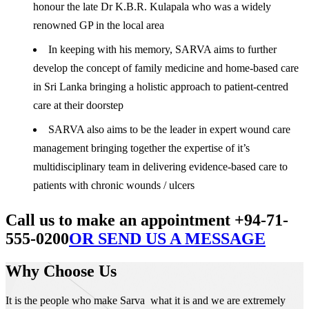
honour the late Dr K.B.R. Kulapala who was a widely
renowned GP in the local area
In keeping with his memory, SARVA aims to further
develop the concept of family medicine and home-based care
in Sri Lanka bringing a holistic approach to patient-centred
care at their doorstep
SARVA also aims to be the leader in expert wound care
management bringing together the expertise of it’s
multidisciplinary team in delivering evidence-based care to
patients with chronic wounds / ulcers
Call us to make an appointment +94-71-
555-0200
OR SEND US A MESSAGE
Why Choose Us
It is the people who make Sarva what it is and we are extremely