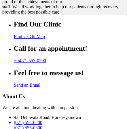
proud of the achievements of our
staff. We all work together to help our patients through recovery,
providing the best possible care.
Find Our Clinic
Find Us On Map
Call for an appointment!
+94-71-555-0200
Feel free to message us!
Send an Email
About Us
We are all about healing with compassion
93, Dehiwala Road, Borelesgamuwa
(071) 555-0200
(071) 555-0300