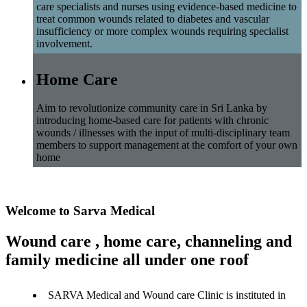
care specialists and nurses using evidence-based medicine to
treat common wounds related to diabetes and vascular
insufficiency or more complex wounds requiring specialist
involvement.
Home Care
Aim to revolutionize community care in Sri Lanka by
introducing home-based care for patients with chronic
wounds / illnesses with the input of multi-disciplinary team
members to support management at the comfort of your own
home
Welcome to Sarva Medical
Wound care , home care, channeling and
family medicine all under one roof
SARVA Medical and Wound care Clinic is instituted in