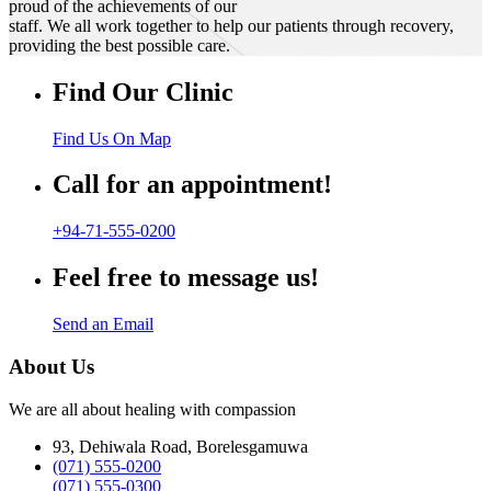
proud of the achievements of our
staff. We all work together to help our patients through recovery,
providing the best possible care.
Find Our Clinic
Find Us On Map
Call for an appointment!
+94-71-555-0200
Feel free to message us!
Send an Email
About Us
We are all about healing with compassion
93, Dehiwala Road, Borelesgamuwa
(071) 555-0200
(071) 555-0300