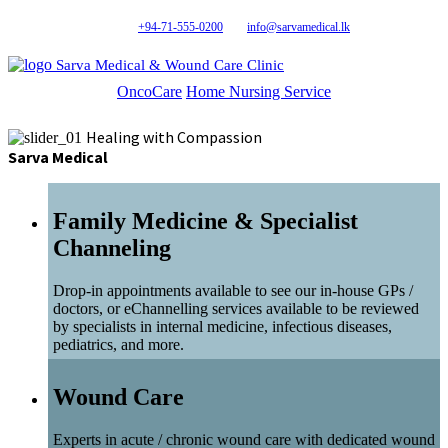
+94-71-555-0200
info@sarvamedical.lk
Sarva Medical & Wound Care Clinic
OncoCare
Home Nursing Service
Healing with Compassion
Sarva Medical
Family Medicine & Specialist
Channeling
Drop-in appointments available to see our in-house GPs /
doctors, or eChannelling services available to be reviewed
by specialists in internal medicine, infectious diseases,
pediatrics, and more.
Wound Care
Experts in acute / chronic wound care with dedicated wound