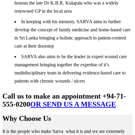
honour the late Dr K.B.R. Kulapala who was a widely
renowned GP in the local area
In keeping with his memory, SARVA aims to further
develop the concept of family medicine and home-based care
in Sri Lanka bringing a holistic approach to patient-centred
care at their doorstep
SARVA also aims to be the leader in expert wound care
management bringing together the expertise of it’s
multidisciplinary team in delivering evidence-based care to
patients with chronic wounds / ulcers
Call us to make an appointment +94-71-
555-0200
OR SEND US A MESSAGE
Why Choose Us
It is the people who make Sarva what it is and we are extremely