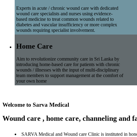
Experts in acute / chronic wound care with dedicated
wound care specialists and nurses using evidence-
based medicine to treat common wounds related to
diabetes and vascular insufficiency or more complex
wounds requiring specialist involvement.
Home Care
Aim to revolutionize community care in Sri Lanka by
introducing home-based care for patients with chronic
wounds / illnesses with the input of multi-disciplinary
team members to support management at the comfort of
your own home
Welcome to Sarva Medical
Wound care , home care, channeling and fa
SARVA Medical and Wound care Clinic is instituted in hon