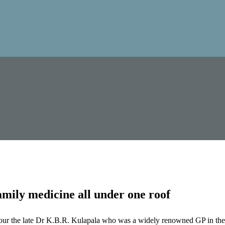
mily medicine all under one roof
our the late Dr K.B.R. Kulapala who was a widely renowned GP in the 