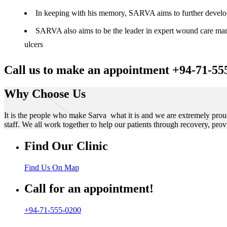
In keeping with his memory, SARVA aims to further develop t
SARVA also aims to be the leader in expert wound care manag
ulcers
Call us to make an appointment +94-71-55
Why Choose Us
It is the people who make Sarva what it is and we are extremely prou
staff. We all work together to help our patients through recovery, prov
Find Our Clinic
Find Us On Map
Call for an appointment!
+94-71-555-0200