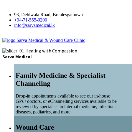
93, Dehiwala Road, Boralesgamuwa
+94-71-555-0200
info@sarvamedical.lk
Sarva Medical & Wound Care Clinic
Healing with Compassion
Sarva Medical
Family Medicine & Specialist
Channeling
Drop-in appointments available to see our in-house
GPs / doctors, or eChannelling services available to be
reviewed by specialists in internal medicine, infectious
diseases, pediatrics, and more.
Wound Care