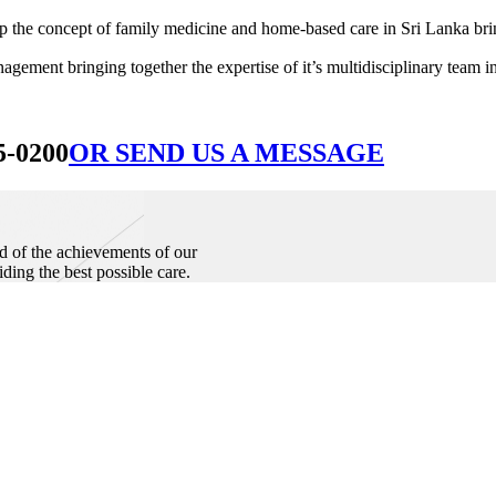
he concept of family medicine and home-based care in Sri Lanka bringin
ement bringing together the expertise of it’s multidisciplinary team in
5-0200
OR SEND US A MESSAGE
d of the achievements of our
iding the best possible care.