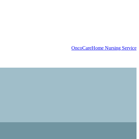
OncoCare
Home Nursing Service