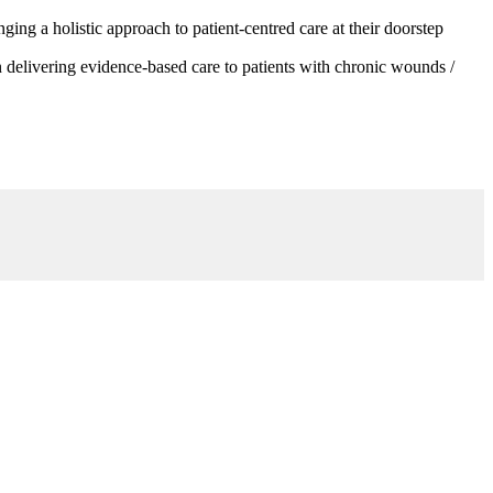
g a holistic approach to patient-centred care at their doorstep
 delivering evidence-based care to patients with chronic wounds /