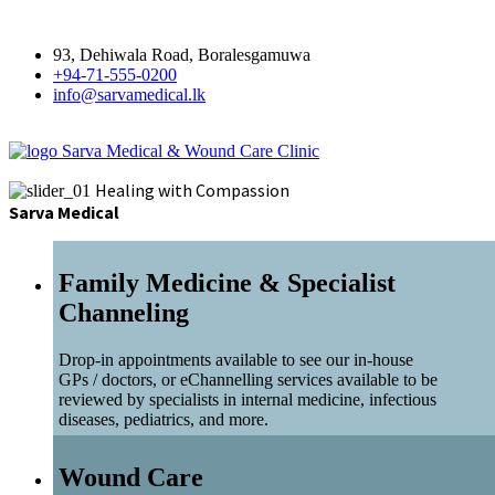
93, Dehiwala Road, Boralesgamuwa
+94-71-555-0200
info@sarvamedical.lk
Sarva Medical & Wound Care Clinic
Healing with Compassion
Sarva Medical
Family Medicine & Specialist
Channeling
Drop-in appointments available to see our in-house
GPs / doctors, or eChannelling services available to be
reviewed by specialists in internal medicine, infectious
diseases, pediatrics, and more.
Wound Care