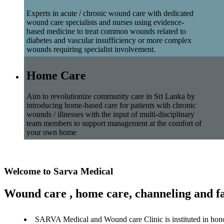
Experts in acute / chronic wound care with dedicated
wound care specialists and nurses using evidence-
based medicine to treat common wounds related to
diabetes and vascular insufficiency or more complex
wounds requiring specialist involvement.
Home Care
Aim to revolutionize community care in Sri Lanka by
introducing home-based care for patients with chronic
wounds / illnesses with the input of multi-disciplinary
team members to support management at the comfort of
your own home
Welcome to Sarva Medical
Wound care , home care, channeling and fa
SARVA Medical and Wound care Clinic is instituted in hon