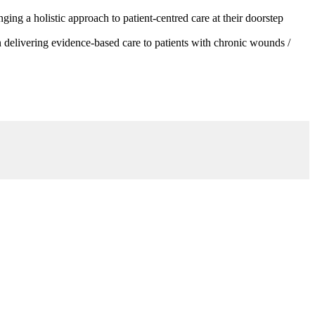
g a holistic approach to patient-centred care at their doorstep
 delivering evidence-based care to patients with chronic wounds /