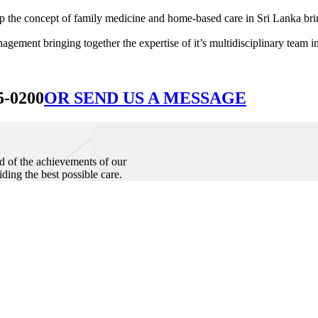
he concept of family medicine and home-based care in Sri Lanka bringin
ement bringing together the expertise of it’s multidisciplinary team in
5-0200
OR SEND US A MESSAGE
d of the achievements of our
iding the best possible care.