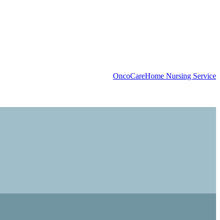
OncoCare
Home Nursing Service