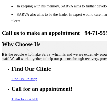
In keeping with his memory, SARVA aims to further develop t
SARVA also aims to be the leader in expert wound care manag
ulcers
Call us to make an appointment +94-71-55
Why Choose Us
It is the people who make Sarva what it is and we are extremely prou
staff. We all work together to help our patients through recovery, prov
Find Our Clinic
Find Us On Map
Call for an appointment!
+94-71-555-0200