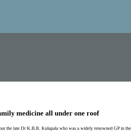
mily medicine all under one roof
our the late Dr K.B.R. Kulapala who was a widely renowned GP in the 