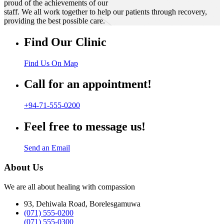
proud of the achievements of our
staff. We all work together to help our patients through recovery,
providing the best possible care.
Find Our Clinic
Find Us On Map
Call for an appointment!
+94-71-555-0200
Feel free to message us!
Send an Email
About Us
We are all about healing with compassion
93, Dehiwala Road, Borelesgamuwa
(071) 555-0200
(071) 555-0300