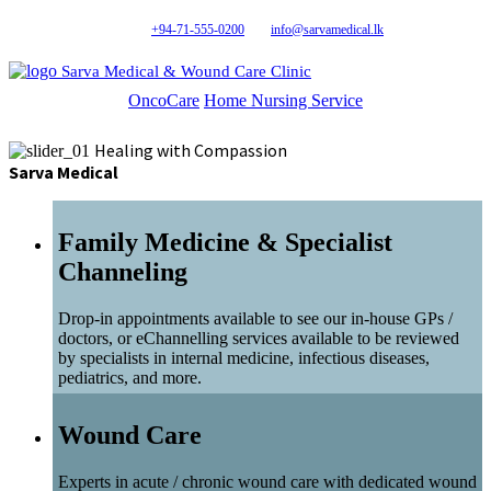
+94-71-555-0200
info@sarvamedical.lk
Sarva Medical & Wound Care Clinic
OncoCare
Home Nursing Service
Healing with Compassion
Sarva Medical
Family Medicine & Specialist
Channeling
Drop-in appointments available to see our in-house GPs /
doctors, or eChannelling services available to be reviewed
by specialists in internal medicine, infectious diseases,
pediatrics, and more.
Wound Care
Experts in acute / chronic wound care with dedicated wound