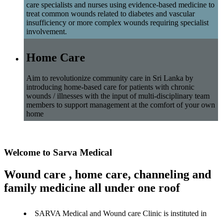
care specialists and nurses using evidence-based medicine to
treat common wounds related to diabetes and vascular
insufficiency or more complex wounds requiring specialist
involvement.
Home Care
Aim to revolutionize community care in Sri Lanka by
introducing home-based care for patients with chronic
wounds / illnesses with the input of multi-disciplinary team
members to support management at the comfort of your own
home
Welcome to Sarva Medical
Wound care , home care, channeling and
family medicine all under one roof
SARVA Medical and Wound care Clinic is instituted in