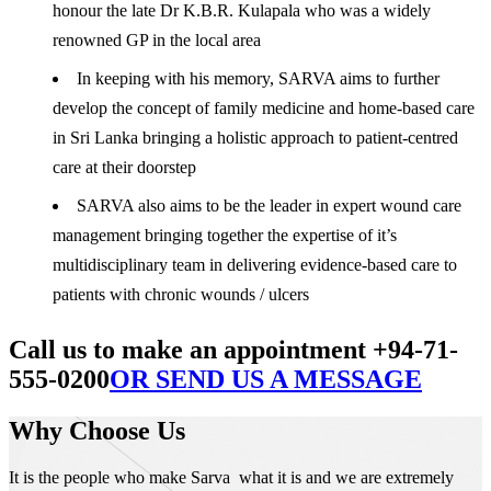
honour the late Dr K.B.R. Kulapala who was a widely
renowned GP in the local area
In keeping with his memory, SARVA aims to further
develop the concept of family medicine and home-based care
in Sri Lanka bringing a holistic approach to patient-centred
care at their doorstep
SARVA also aims to be the leader in expert wound care
management bringing together the expertise of it’s
multidisciplinary team in delivering evidence-based care to
patients with chronic wounds / ulcers
Call us to make an appointment +94-71-
555-0200
OR SEND US A MESSAGE
Why Choose Us
It is the people who make Sarva what it is and we are extremely