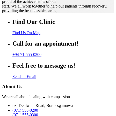
proud of the achievements of our
staff. We all work together to help our patients through recovery,
providing the best possible care.
Find Our Clinic
Find Us On Map
Call for an appointment!
+94-71-555-0200
Feel free to message us!
Send an Email
About Us
We are all about healing with compassion
93, Dehiwala Road, Borelesgamuwa
(071) 555-0200
(071) 555-0300