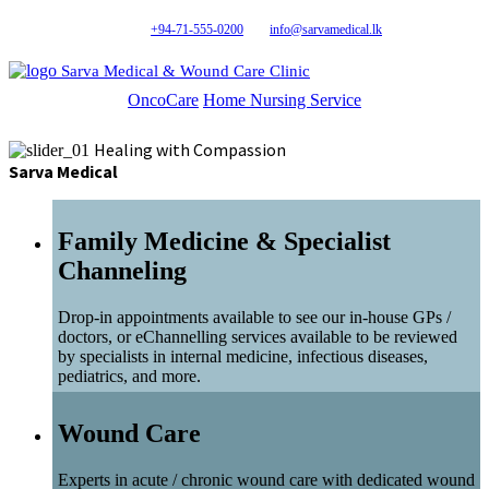
+94-71-555-0200
info@sarvamedical.lk
Sarva Medical & Wound Care Clinic
OncoCare
Home Nursing Service
Healing with Compassion
Sarva Medical
Family Medicine & Specialist
Channeling
Drop-in appointments available to see our in-house GPs /
doctors, or eChannelling services available to be reviewed
by specialists in internal medicine, infectious diseases,
pediatrics, and more.
Wound Care
Experts in acute / chronic wound care with dedicated wound