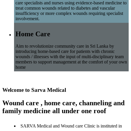
care specialists and nurses using evidence-based medicine to
treat common wounds related to diabetes and vascular
insufficiency or more complex wounds requiring specialist
involvement.
Home Care
Aim to revolutionize community care in Sri Lanka by
introducing home-based care for patients with chronic
wounds / illnesses with the input of multi-disciplinary team
members to support management at the comfort of your own
home
Welcome to Sarva Medical
Wound care , home care, channeling and
family medicine all under one roof
SARVA Medical and Wound care Clinic is instituted in