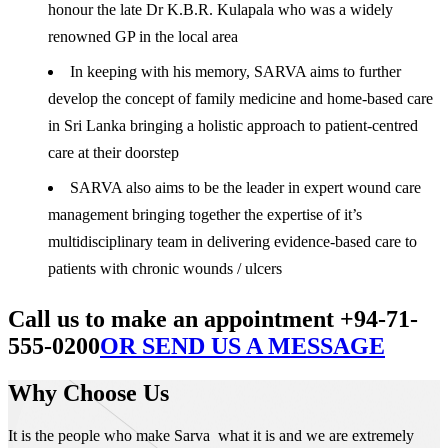
honour the late Dr K.B.R. Kulapala who was a widely
renowned GP in the local area
In keeping with his memory, SARVA aims to further
develop the concept of family medicine and home-based care
in Sri Lanka bringing a holistic approach to patient-centred
care at their doorstep
SARVA also aims to be the leader in expert wound care
management bringing together the expertise of it’s
multidisciplinary team in delivering evidence-based care to
patients with chronic wounds / ulcers
Call us to make an appointment +94-71-
555-0200
OR SEND US A MESSAGE
Why Choose Us
It is the people who make Sarva what it is and we are extremely