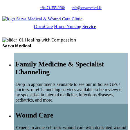
+94-71-555-0200
info@sarvamedical.lk
Sarva Medical & Wound Care Clinic
OncoCare
Home Nursing Service
Healing with Compassion
Sarva Medical
Family Medicine & Specialist
Channeling
Drop-in appointments available to see our in-house GPs /
doctors, or eChannelling services available to be reviewed
by specialists in internal medicine, infectious diseases,
pediatrics, and more.
Wound Care
Experts in acute / chronic wound care with dedicated wound