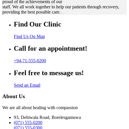
proud of the achievements of our
staff. We all work together to help our patients through recovery,
providing the best possible care.
Find Our Clinic
Find Us On Map
Call for an appointment!
+94-71-555-0200
Feel free to message us!
Send an Email
About Us
We are all about healing with compassion
93, Dehiwala Road, Borelesgamuwa
(071) 555-0200
(071) 555-0300