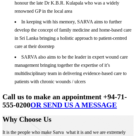
honour the late Dr K.B.R. Kulapala who was a widely
renowned GP in the local area
In keeping with his memory, SARVA aims to further
develop the concept of family medicine and home-based care
in Sri Lanka bringing a holistic approach to patient-centred
care at their doorstep
SARVA also aims to be the leader in expert wound care
management bringing together the expertise of it’s
multidisciplinary team in delivering evidence-based care to
patients with chronic wounds / ulcers
Call us to make an appointment +94-71-
555-0200
OR SEND US A MESSAGE
Why Choose Us
It is the people who make Sarva what it is and we are extremely