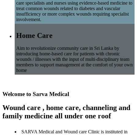
care specialists and nurses using evidence-based medicine to
treat common wounds related to diabetes and vascular
insufficiency or more complex wounds requiring specialist
involvement.
Home Care
Aim to revolutionize community care in Sri Lanka by
introducing home-based care for patients with chronic
wounds / illnesses with the input of multi-disciplinary team
members to support management at the comfort of your own
home
Welcome to Sarva Medical
Wound care , home care, channeling and
family medicine all under one roof
SARVA Medical and Wound care Clinic is instituted in