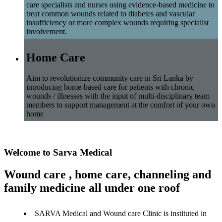
care specialists and nurses using evidence-based medicine to
treat common wounds related to diabetes and vascular
insufficiency or more complex wounds requiring specialist
involvement.
Home Care
Aim to revolutionize community care in Sri Lanka by
introducing home-based care for patients with chronic
wounds / illnesses with the input of multi-disciplinary team
members to support management at the comfort of your own
home
Welcome to Sarva Medical
Wound care , home care, channeling and
family medicine all under one roof
SARVA Medical and Wound care Clinic is instituted in