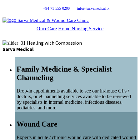
+94-71-555-0200
info@sarvamedical.lk
Sarva Medical & Wound Care Clinic
OncoCare
Home Nursing Service
Healing with Compassion
Sarva Medical
Family Medicine & Specialist
Channeling
Drop-in appointments available to see our in-house GPs /
doctors, or eChannelling services available to be reviewed
by specialists in internal medicine, infectious diseases,
pediatrics, and more.
Wound Care
Experts in acute / chronic wound care with dedicated wound