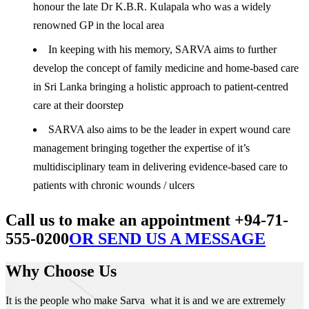
honour the late Dr K.B.R. Kulapala who was a widely
renowned GP in the local area
In keeping with his memory, SARVA aims to further
develop the concept of family medicine and home-based care
in Sri Lanka bringing a holistic approach to patient-centred
care at their doorstep
SARVA also aims to be the leader in expert wound care
management bringing together the expertise of it’s
multidisciplinary team in delivering evidence-based care to
patients with chronic wounds / ulcers
Call us to make an appointment +94-71-
555-0200
OR SEND US A MESSAGE
Why Choose Us
It is the people who make Sarva what it is and we are extremely