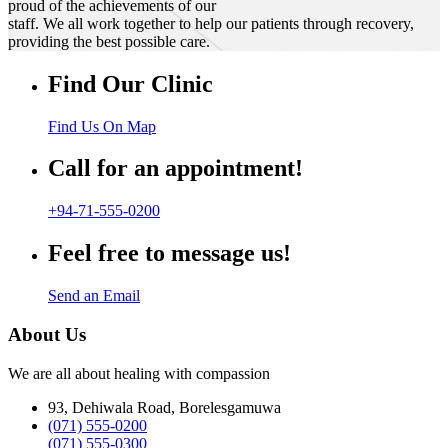
proud of the achievements of our
staff. We all work together to help our patients through recovery,
providing the best possible care.
Find Our Clinic
Find Us On Map
Call for an appointment!
+94-71-555-0200
Feel free to message us!
Send an Email
About Us
We are all about healing with compassion
93, Dehiwala Road, Borelesgamuwa
(071) 555-0200
(071) 555-0300