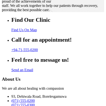
proud of the achievements of our
staff. We all work together to help our patients through recovery,
providing the best possible care.
Find Our Clinic
Find Us On Map
Call for an appointment!
+94-71-555-0200
Feel free to message us!
Send an Email
About Us
We are all about healing with compassion
93, Dehiwala Road, Borelesgamuwa
(071) 555-0200
(071) 555-0300