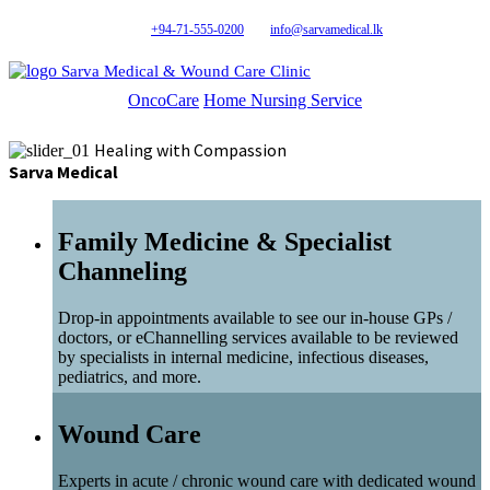
+94-71-555-0200
info@sarvamedical.lk
Sarva Medical & Wound Care Clinic
OncoCare
Home Nursing Service
Healing with Compassion
Sarva Medical
Family Medicine & Specialist
Channeling
Drop-in appointments available to see our in-house GPs /
doctors, or eChannelling services available to be reviewed
by specialists in internal medicine, infectious diseases,
pediatrics, and more.
Wound Care
Experts in acute / chronic wound care with dedicated wound