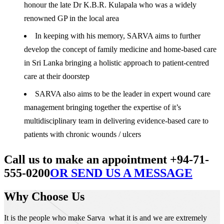
honour the late Dr K.B.R. Kulapala who was a widely
renowned GP in the local area
In keeping with his memory, SARVA aims to further
develop the concept of family medicine and home-based care
in Sri Lanka bringing a holistic approach to patient-centred
care at their doorstep
SARVA also aims to be the leader in expert wound care
management bringing together the expertise of it’s
multidisciplinary team in delivering evidence-based care to
patients with chronic wounds / ulcers
Call us to make an appointment +94-71-
555-0200
OR SEND US A MESSAGE
Why Choose Us
It is the people who make Sarva what it is and we are extremely