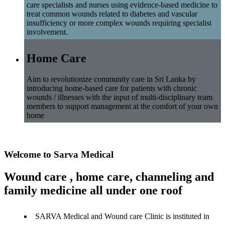
care specialists and nurses using evidence-based medicine to
treat common wounds related to diabetes and vascular
insufficiency or more complex wounds requiring specialist
involvement.
Home Care
Aim to revolutionize community care in Sri Lanka by
introducing home-based care for patients with chronic
wounds / illnesses with the input of multi-disciplinary team
members to support management at the comfort of your own
home
Welcome to Sarva Medical
Wound care , home care, channeling and
family medicine all under one roof
SARVA Medical and Wound care Clinic is instituted in