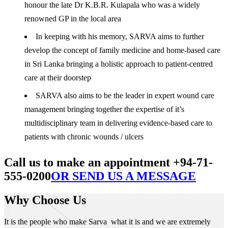
honour the late Dr K.B.R. Kulapala who was a widely
renowned GP in the local area
In keeping with his memory, SARVA aims to further
develop the concept of family medicine and home-based care
in Sri Lanka bringing a holistic approach to patient-centred
care at their doorstep
SARVA also aims to be the leader in expert wound care
management bringing together the expertise of it’s
multidisciplinary team in delivering evidence-based care to
patients with chronic wounds / ulcers
Call us to make an appointment +94-71-
555-0200
OR SEND US A MESSAGE
Why Choose Us
It is the people who make Sarva what it is and we are extremely