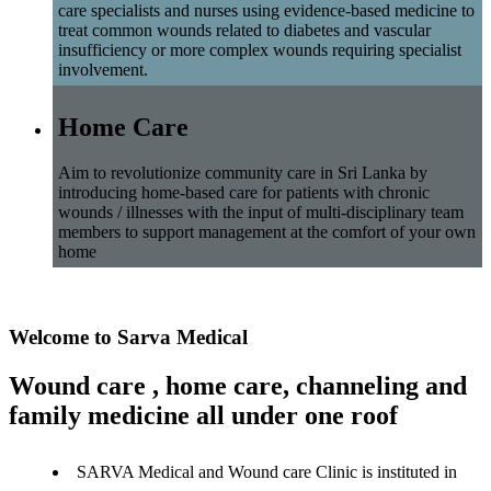
care specialists and nurses using evidence-based medicine to
treat common wounds related to diabetes and vascular
insufficiency or more complex wounds requiring specialist
involvement.
Home Care
Aim to revolutionize community care in Sri Lanka by
introducing home-based care for patients with chronic
wounds / illnesses with the input of multi-disciplinary team
members to support management at the comfort of your own
home
Welcome to Sarva Medical
Wound care , home care, channeling and
family medicine all under one roof
SARVA Medical and Wound care Clinic is instituted in