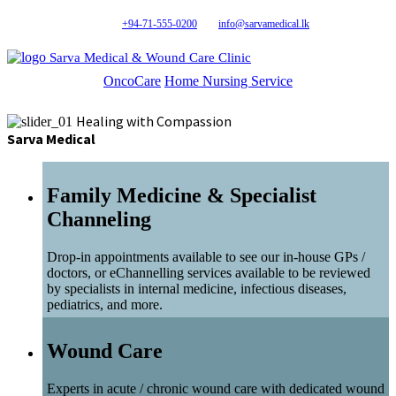
+94-71-555-0200
info@sarvamedical.lk
Sarva Medical & Wound Care Clinic
OncoCare
Home Nursing Service
Healing with Compassion
Sarva Medical
Family Medicine & Specialist
Channeling
Drop-in appointments available to see our in-house GPs /
doctors, or eChannelling services available to be reviewed
by specialists in internal medicine, infectious diseases,
pediatrics, and more.
Wound Care
Experts in acute / chronic wound care with dedicated wound