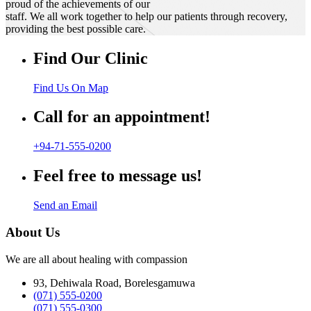
proud of the achievements of our
staff. We all work together to help our patients through recovery,
providing the best possible care.
Find Our Clinic
Find Us On Map
Call for an appointment!
+94-71-555-0200
Feel free to message us!
Send an Email
About Us
We are all about healing with compassion
93, Dehiwala Road, Borelesgamuwa
(071) 555-0200
(071) 555-0300