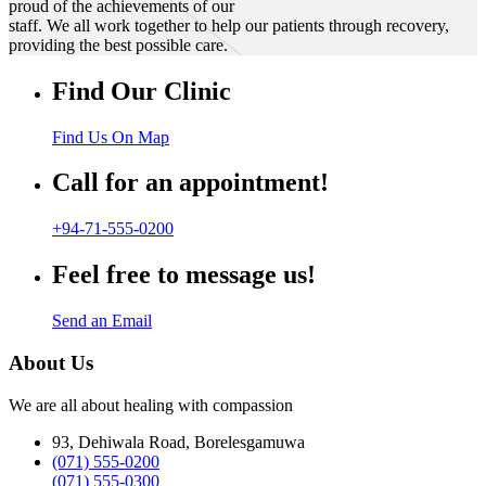
proud of the achievements of our
staff. We all work together to help our patients through recovery,
providing the best possible care.
Find Our Clinic
Find Us On Map
Call for an appointment!
+94-71-555-0200
Feel free to message us!
Send an Email
About Us
We are all about healing with compassion
93, Dehiwala Road, Borelesgamuwa
(071) 555-0200
(071) 555-0300