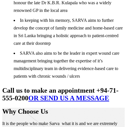
honour the late Dr K.B.R. Kulapala who was a widely
renowned GP in the local area
In keeping with his memory, SARVA aims to further
develop the concept of family medicine and home-based care
in Sri Lanka bringing a holistic approach to patient-centred
care at their doorstep
SARVA also aims to be the leader in expert wound care
management bringing together the expertise of it’s
multidisciplinary team in delivering evidence-based care to
patients with chronic wounds / ulcers
Call us to make an appointment +94-71-
555-0200
OR SEND US A MESSAGE
Why Choose Us
It is the people who make Sarva what it is and we are extremely