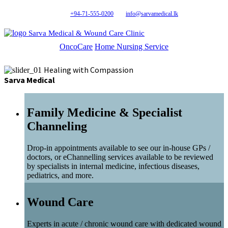
+94-71-555-0200
info@sarvamedical.lk
Sarva Medical & Wound Care Clinic
OncoCare
Home Nursing Service
Healing with Compassion
Sarva Medical
Family Medicine & Specialist
Channeling
Drop-in appointments available to see our in-house GPs /
doctors, or eChannelling services available to be reviewed
by specialists in internal medicine, infectious diseases,
pediatrics, and more.
Wound Care
Experts in acute / chronic wound care with dedicated wound