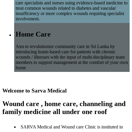
care specialists and nurses using evidence-based medicine to
treat common wounds related to diabetes and vascular
insufficiency or more complex wounds requiring specialist
involvement.
Home Care
Aim to revolutionize community care in Sri Lanka by
introducing home-based care for patients with chronic
wounds / illnesses with the input of multi-disciplinary team
members to support management at the comfort of your own
home
Welcome to Sarva Medical
Wound care , home care, channeling and
family medicine all under one roof
SARVA Medical and Wound care Clinic is instituted in