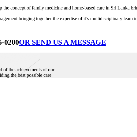
he concept of family medicine and home-based care in Sri Lanka bringin
ement bringing together the expertise of it’s multidisciplinary team in
5-0200
OR SEND US A MESSAGE
d of the achievements of our
iding the best possible care.