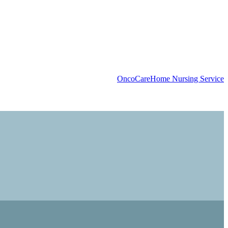
OncoCare
Home Nursing Service