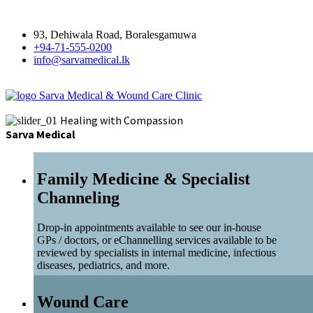
93, Dehiwala Road, Boralesgamuwa
+94-71-555-0200
info@sarvamedical.lk
Sarva Medical & Wound Care Clinic
Healing with Compassion
Sarva Medical
Family Medicine & Specialist
Channeling
Drop-in appointments available to see our in-house
GPs / doctors, or eChannelling services available to be
reviewed by specialists in internal medicine, infectious
diseases, pediatrics, and more.
Wound Care