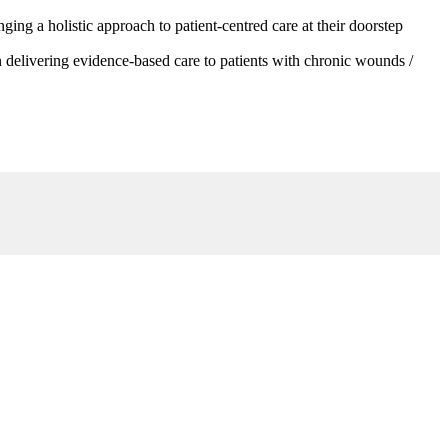
g a holistic approach to patient-centred care at their doorstep
 delivering evidence-based care to patients with chronic wounds /