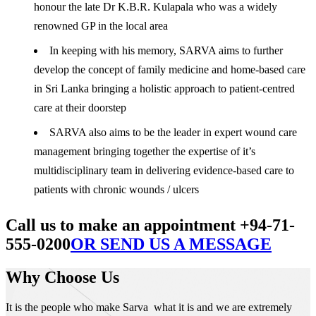
honour the late Dr K.B.R. Kulapala who was a widely
renowned GP in the local area
In keeping with his memory, SARVA aims to further
develop the concept of family medicine and home-based care
in Sri Lanka bringing a holistic approach to patient-centred
care at their doorstep
SARVA also aims to be the leader in expert wound care
management bringing together the expertise of it’s
multidisciplinary team in delivering evidence-based care to
patients with chronic wounds / ulcers
Call us to make an appointment +94-71-
555-0200
OR SEND US A MESSAGE
Why Choose Us
It is the people who make Sarva what it is and we are extremely