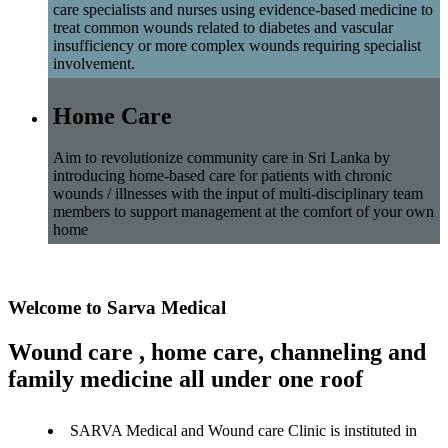
care specialists and nurses using evidence-based medicine to
treat common wounds related to diabetes and vascular
insufficiency or more complex wounds requiring specialist
involvement.
Home Care
Aim to revolutionize community care in Sri Lanka by
introducing home-based care for patients with chronic
wounds / illnesses with the input of multi-disciplinary team
members to support management at the comfort of your own
home
Welcome to Sarva Medical
Wound care , home care, channeling and
family medicine all under one roof
SARVA Medical and Wound care Clinic is instituted in