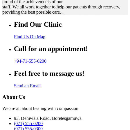
proud of the achievements of our
staff. We all work together to help our patients through recovery,
providing the best possible care.
Find Our Clinic
Find Us On Map
Call for an appointment!
+94-71-555-0200
Feel free to message us!
Send an Email
About Us
We are all about healing with compassion
93, Dehiwala Road, Borelesgamuwa
(071) 555-0200
(071) 555-0300