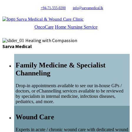
+94-71-555-0200
info@sarvamedical.lk
Sarva Medical & Wound Care Clinic
OncoCare
Home Nursing Service
Healing with Compassion
Sarva Medical
Family Medicine & Specialist
Channeling
Drop-in appointments available to see our in-house GPs /
doctors, or eChannelling services available to be reviewed
by specialists in internal medicine, infectious diseases,
pediatrics, and more.
Wound Care
Experts in acute / chronic wound care with dedicated wound