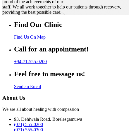
proud of the achievements of our
staff. We all work together to help our patients through recovery,
providing the best possible care.
Find Our Clinic
Find Us On Map
Call for an appointment!
+94-71-555-0200
Feel free to message us!
Send an Email
About Us
We are all about healing with compassion
93, Dehiwala Road, Borelesgamuwa
(071) 555-0200
(071) 555-0300