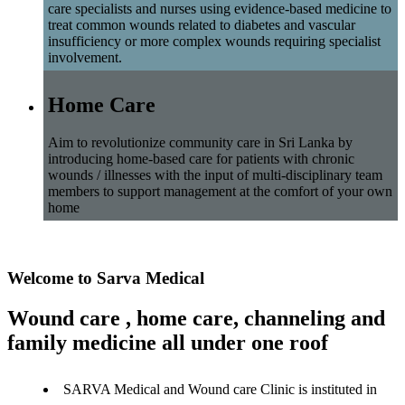
care specialists and nurses using evidence-based medicine to
treat common wounds related to diabetes and vascular
insufficiency or more complex wounds requiring specialist
involvement.
Home Care
Aim to revolutionize community care in Sri Lanka by
introducing home-based care for patients with chronic
wounds / illnesses with the input of multi-disciplinary team
members to support management at the comfort of your own
home
Welcome to Sarva Medical
Wound care , home care, channeling and
family medicine all under one roof
SARVA Medical and Wound care Clinic is instituted in