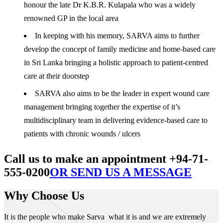
honour the late Dr K.B.R. Kulapala who was a widely
renowned GP in the local area
In keeping with his memory, SARVA aims to further
develop the concept of family medicine and home-based care
in Sri Lanka bringing a holistic approach to patient-centred
care at their doorstep
SARVA also aims to be the leader in expert wound care
management bringing together the expertise of it’s
multidisciplinary team in delivering evidence-based care to
patients with chronic wounds / ulcers
Call us to make an appointment +94-71-
555-0200
OR SEND US A MESSAGE
Why Choose Us
It is the people who make Sarva what it is and we are extremely