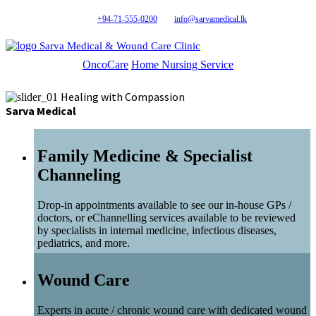
+94-71-555-0200
info@sarvamedical.lk
Sarva Medical & Wound Care Clinic
OncoCare
Home Nursing Service
Healing with Compassion
Sarva Medical
Family Medicine & Specialist
Channeling
Drop-in appointments available to see our in-house GPs /
doctors, or eChannelling services available to be reviewed
by specialists in internal medicine, infectious diseases,
pediatrics, and more.
Wound Care
Experts in acute / chronic wound care with dedicated wound