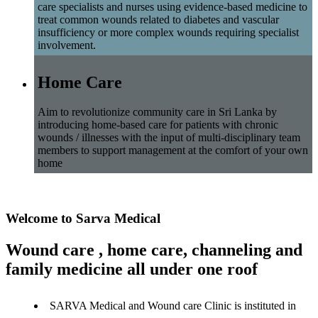
care specialists and nurses using evidence-based medicine to
treat common wounds related to diabetes and vascular
insufficiency or more complex wounds requiring specialist
involvement.
Home Care
Aim to revolutionize community care in Sri Lanka by
introducing home-based care for patients with chronic
wounds / illnesses with the input of multi-disciplinary team
members to support management at the comfort of your own
home
Welcome to Sarva Medical
Wound care , home care, channeling and
family medicine all under one roof
SARVA Medical and Wound care Clinic is instituted in