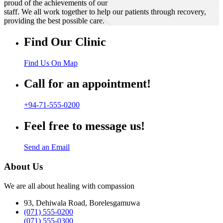
proud of the achievements of our
staff. We all work together to help our patients through recovery,
providing the best possible care.
Find Our Clinic
Find Us On Map
Call for an appointment!
+94-71-555-0200
Feel free to message us!
Send an Email
About Us
We are all about healing with compassion
93, Dehiwala Road, Borelesgamuwa
(071) 555-0200
(071) 555-0300