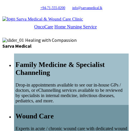
+94-71-555-0200
info@sarvamedical.lk
Sarva Medical & Wound Care Clinic
OncoCare
Home Nursing Service
Healing with Compassion
Sarva Medical
Family Medicine & Specialist
Channeling
Drop-in appointments available to see our in-house GPs /
doctors, or eChannelling services available to be reviewed
by specialists in internal medicine, infectious diseases,
pediatrics, and more.
Wound Care
Experts in acute / chronic wound care with dedicated wound