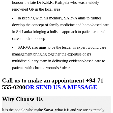
honour the late Dr K.B.R. Kulapala who was a widely
renowned GP in the local area
In keeping with his memory, SARVA aims to further
develop the concept of family medicine and home-based care
in Sri Lanka bringing a holistic approach to patient-centred
care at their doorstep
SARVA also aims to be the leader in expert wound care
management bringing together the expertise of it’s
multidisciplinary team in delivering evidence-based care to
patients with chronic wounds / ulcers
Call us to make an appointment +94-71-
555-0200
OR SEND US A MESSAGE
Why Choose Us
It is the people who make Sarva what it is and we are extremely