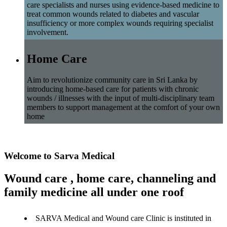
care specialists and nurses using evidence-based medicine to
treat common wounds related to diabetes and vascular
insufficiency or more complex wounds requiring specialist
involvement.
Home Care
Aim to revolutionize community care in Sri Lanka by
introducing home-based care for patients with chronic
wounds / illnesses with the input of multi-disciplinary team
members to support management at the comfort of your own
home
Welcome to Sarva Medical
Wound care , home care, channeling and
family medicine all under one roof
SARVA Medical and Wound care Clinic is instituted in