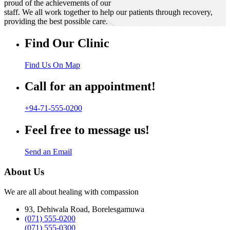
proud of the achievements of our
staff. We all work together to help our patients through recovery,
providing the best possible care.
Find Our Clinic
Find Us On Map
Call for an appointment!
+94-71-555-0200
Feel free to message us!
Send an Email
About Us
We are all about healing with compassion
93, Dehiwala Road, Borelesgamuwa
(071) 555-0200
(071) 555-0300