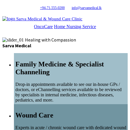
+94-71-555-0200
info@sarvamedical.lk
Sarva Medical & Wound Care Clinic
OncoCare
Home Nursing Service
Healing with Compassion
Sarva Medical
Family Medicine & Specialist
Channeling
Drop-in appointments available to see our in-house GPs /
doctors, or eChannelling services available to be reviewed
by specialists in internal medicine, infectious diseases,
pediatrics, and more.
Wound Care
Experts in acute / chronic wound care with dedicated wound