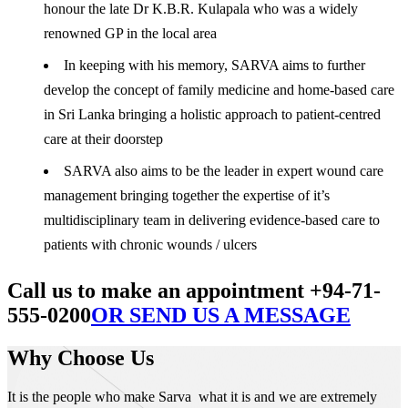
honour the late Dr K.B.R. Kulapala who was a widely
renowned GP in the local area
In keeping with his memory, SARVA aims to further
develop the concept of family medicine and home-based care
in Sri Lanka bringing a holistic approach to patient-centred
care at their doorstep
SARVA also aims to be the leader in expert wound care
management bringing together the expertise of it’s
multidisciplinary team in delivering evidence-based care to
patients with chronic wounds / ulcers
Call us to make an appointment +94-71-
555-0200
OR SEND US A MESSAGE
Why Choose Us
It is the people who make Sarva what it is and we are extremely