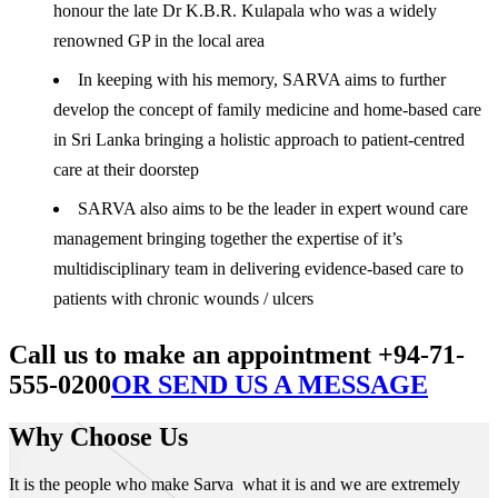
honour the late Dr K.B.R. Kulapala who was a widely
renowned GP in the local area
In keeping with his memory, SARVA aims to further
develop the concept of family medicine and home-based care
in Sri Lanka bringing a holistic approach to patient-centred
care at their doorstep
SARVA also aims to be the leader in expert wound care
management bringing together the expertise of it’s
multidisciplinary team in delivering evidence-based care to
patients with chronic wounds / ulcers
Call us to make an appointment +94-71-
555-0200
OR SEND US A MESSAGE
Why Choose Us
It is the people who make Sarva what it is and we are extremely