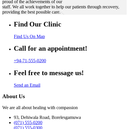
proud of the achievements of our
staff. We all work together to help our patients through recovery,
providing the best possible care.
Find Our Clinic
Find Us On Map
Call for an appointment!
+94-71-555-0200
Feel free to message us!
Send an Email
About Us
We are all about healing with compassion
93, Dehiwala Road, Borelesgamuwa
(071) 555-0200
(071) 555-0300