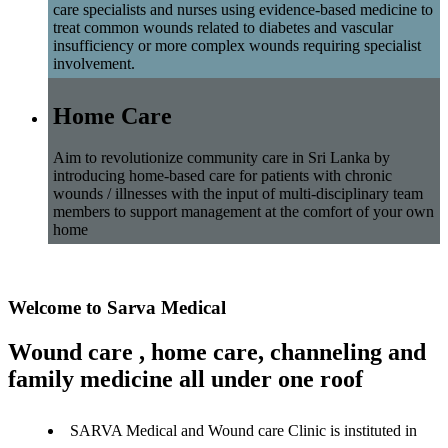
care specialists and nurses using evidence-based medicine to
treat common wounds related to diabetes and vascular
insufficiency or more complex wounds requiring specialist
involvement.
Home Care
Aim to revolutionize community care in Sri Lanka by
introducing home-based care for patients with chronic
wounds / illnesses with the input of multi-disciplinary team
members to support management at the comfort of your own
home
Welcome to Sarva Medical
Wound care , home care, channeling and
family medicine all under one roof
SARVA Medical and Wound care Clinic is instituted in