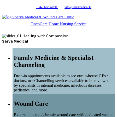
+94-71-555-0200
info@sarvamedical.lk
Sarva Medical & Wound Care Clinic
OncoCare
Home Nursing Service
Healing with Compassion
Sarva Medical
Family Medicine & Specialist
Channeling
Drop-in appointments available to see our in-house GPs /
doctors, or eChannelling services available to be reviewed
by specialists in internal medicine, infectious diseases,
pediatrics, and more.
Wound Care
Experts in acute / chronic wound care with dedicated wound