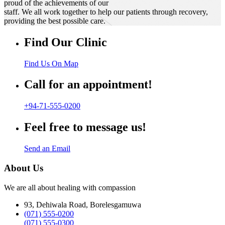
proud of the achievements of our
staff. We all work together to help our patients through recovery,
providing the best possible care.
Find Our Clinic
Find Us On Map
Call for an appointment!
+94-71-555-0200
Feel free to message us!
Send an Email
About Us
We are all about healing with compassion
93, Dehiwala Road, Borelesgamuwa
(071) 555-0200
(071) 555-0300