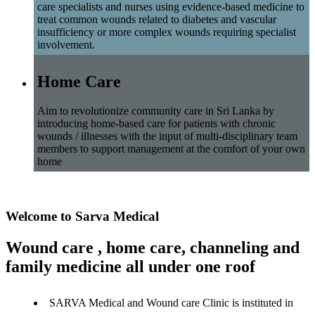
care specialists and nurses using evidence-based medicine to
treat common wounds related to diabetes and vascular
insufficiency or more complex wounds requiring specialist
involvement.
Home Care
Aim to revolutionize community care in Sri Lanka by
introducing home-based care for patients with chronic
wounds / illnesses with the input of multi-disciplinary team
members to support management at the comfort of your own
home
Welcome to Sarva Medical
Wound care , home care, channeling and
family medicine all under one roof
SARVA Medical and Wound care Clinic is instituted in