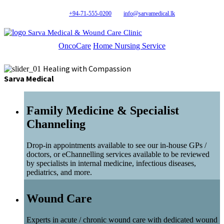
+94-71-555-0200
info@sarvamedical.lk
Sarva Medical & Wound Care Clinic
OncoCare
Home Nursing Service
Healing with Compassion
Sarva Medical
Family Medicine & Specialist
Channeling
Drop-in appointments available to see our in-house GPs /
doctors, or eChannelling services available to be reviewed
by specialists in internal medicine, infectious diseases,
pediatrics, and more.
Wound Care
Experts in acute / chronic wound care with dedicated wound