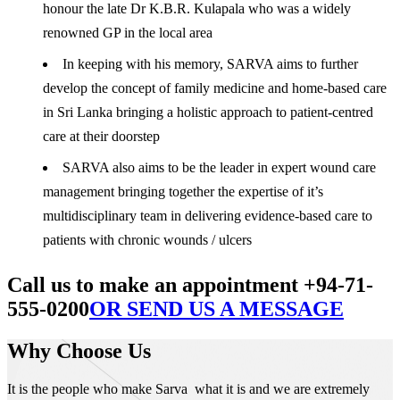
honour the late Dr K.B.R. Kulapala who was a widely
renowned GP in the local area
In keeping with his memory, SARVA aims to further
develop the concept of family medicine and home-based care
in Sri Lanka bringing a holistic approach to patient-centred
care at their doorstep
SARVA also aims to be the leader in expert wound care
management bringing together the expertise of it’s
multidisciplinary team in delivering evidence-based care to
patients with chronic wounds / ulcers
Call us to make an appointment +94-71-
555-0200
OR SEND US A MESSAGE
Why Choose Us
It is the people who make Sarva what it is and we are extremely