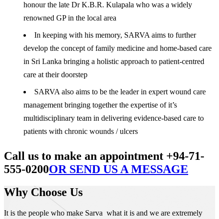
honour the late Dr K.B.R. Kulapala who was a widely
renowned GP in the local area
In keeping with his memory, SARVA aims to further
develop the concept of family medicine and home-based care
in Sri Lanka bringing a holistic approach to patient-centred
care at their doorstep
SARVA also aims to be the leader in expert wound care
management bringing together the expertise of it’s
multidisciplinary team in delivering evidence-based care to
patients with chronic wounds / ulcers
Call us to make an appointment +94-71-
555-0200
OR SEND US A MESSAGE
Why Choose Us
It is the people who make Sarva what it is and we are extremely