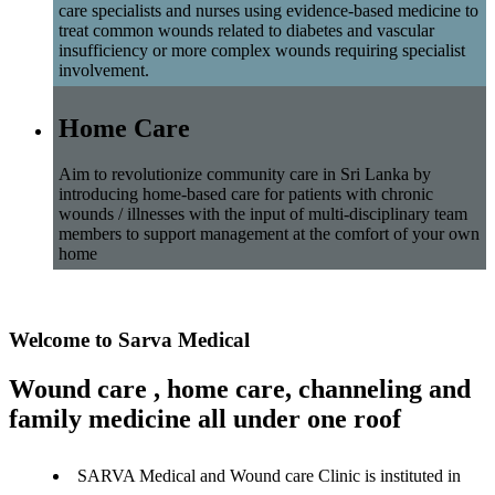
care specialists and nurses using evidence-based medicine to
treat common wounds related to diabetes and vascular
insufficiency or more complex wounds requiring specialist
involvement.
Home Care
Aim to revolutionize community care in Sri Lanka by
introducing home-based care for patients with chronic
wounds / illnesses with the input of multi-disciplinary team
members to support management at the comfort of your own
home
Welcome to Sarva Medical
Wound care , home care, channeling and
family medicine all under one roof
SARVA Medical and Wound care Clinic is instituted in