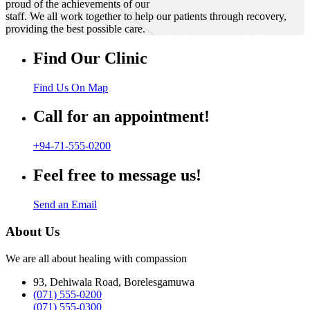
proud of the achievements of our
staff. We all work together to help our patients through recovery,
providing the best possible care.
Find Our Clinic
Find Us On Map
Call for an appointment!
+94-71-555-0200
Feel free to message us!
Send an Email
About Us
We are all about healing with compassion
93, Dehiwala Road, Borelesgamuwa
(071) 555-0200
(071) 555-0300