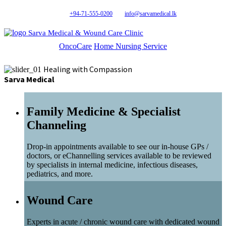
+94-71-555-0200
info@sarvamedical.lk
Sarva Medical & Wound Care Clinic
OncoCare
Home Nursing Service
Healing with Compassion
Sarva Medical
Family Medicine & Specialist
Channeling
Drop-in appointments available to see our in-house GPs /
doctors, or eChannelling services available to be reviewed
by specialists in internal medicine, infectious diseases,
pediatrics, and more.
Wound Care
Experts in acute / chronic wound care with dedicated wound