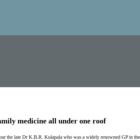
mily medicine all under one roof
our the late Dr K.B.R. Kulapala who was a widely renowned GP in the 