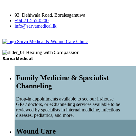
93, Dehiwala Road, Boralesgamuwa
+94-71-555-0200
info@sarvamedical.lk
Sarva Medical & Wound Care Clinic
Healing with Compassion
Sarva Medical
Family Medicine & Specialist
Channeling
Drop-in appointments available to see our in-house
GPs / doctors, or eChannelling services available to be
reviewed by specialists in internal medicine, infectious
diseases, pediatrics, and more.
Wound Care