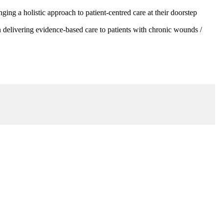
g a holistic approach to patient-centred care at their doorstep
 delivering evidence-based care to patients with chronic wounds /