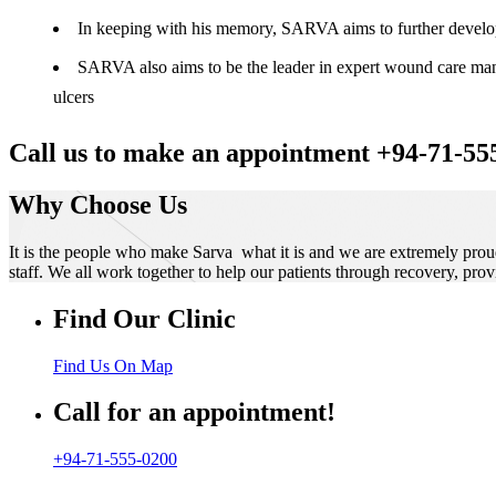
In keeping with his memory, SARVA aims to further develop t
SARVA also aims to be the leader in expert wound care manag
ulcers
Call us to make an appointment +94-71-55
Why Choose Us
It is the people who make Sarva what it is and we are extremely prou
staff. We all work together to help our patients through recovery, prov
Find Our Clinic
Find Us On Map
Call for an appointment!
+94-71-555-0200