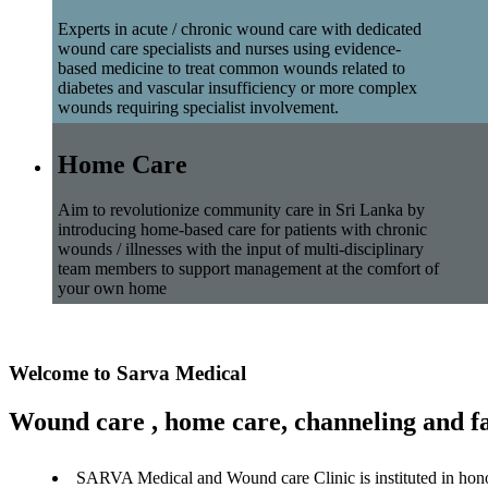
Experts in acute / chronic wound care with dedicated
wound care specialists and nurses using evidence-
based medicine to treat common wounds related to
diabetes and vascular insufficiency or more complex
wounds requiring specialist involvement.
Home Care
Aim to revolutionize community care in Sri Lanka by
introducing home-based care for patients with chronic
wounds / illnesses with the input of multi-disciplinary
team members to support management at the comfort of
your own home
Welcome to Sarva Medical
Wound care , home care, channeling and fa
SARVA Medical and Wound care Clinic is instituted in hon