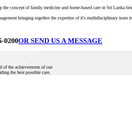
he concept of family medicine and home-based care in Sri Lanka bringin
ement bringing together the expertise of it’s multidisciplinary team in
5-0200
OR SEND US A MESSAGE
d of the achievements of our
iding the best possible care.