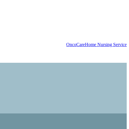
OncoCare
Home Nursing Service