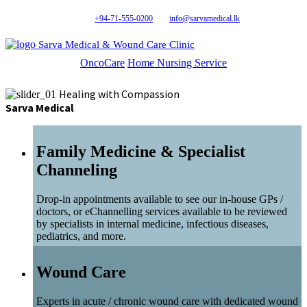
+94-71-555-0200
info@sarvamedical.lk
Sarva Medical & Wound Care Clinic
OncoCare
Home Nursing Service
Healing with Compassion
Sarva Medical
Family Medicine & Specialist
Channeling
Drop-in appointments available to see our in-house GPs /
doctors, or eChannelling services available to be reviewed
by specialists in internal medicine, infectious diseases,
pediatrics, and more.
Wound Care
Experts in acute / chronic wound care with dedicated wound