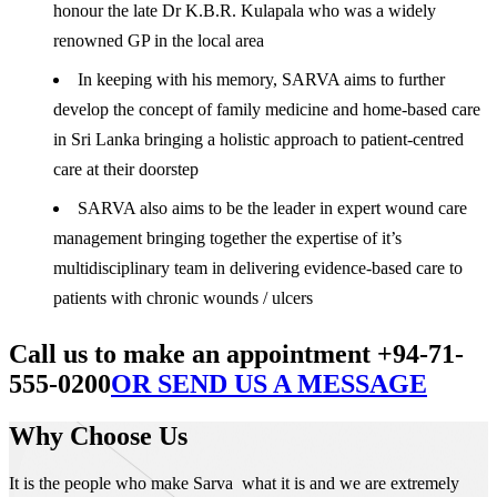
honour the late Dr K.B.R. Kulapala who was a widely
renowned GP in the local area
In keeping with his memory, SARVA aims to further
develop the concept of family medicine and home-based care
in Sri Lanka bringing a holistic approach to patient-centred
care at their doorstep
SARVA also aims to be the leader in expert wound care
management bringing together the expertise of it’s
multidisciplinary team in delivering evidence-based care to
patients with chronic wounds / ulcers
Call us to make an appointment +94-71-
555-0200
OR SEND US A MESSAGE
Why Choose Us
It is the people who make Sarva what it is and we are extremely