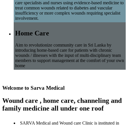
care specialists and nurses using evidence-based medicine to
treat common wounds related to diabetes and vascular
insufficiency or more complex wounds requiring specialist
involvement.
Home Care
Aim to revolutionize community care in Sri Lanka by
introducing home-based care for patients with chronic
wounds / illnesses with the input of multi-disciplinary team
members to support management at the comfort of your own
home
Welcome to Sarva Medical
Wound care , home care, channeling and
family medicine all under one roof
SARVA Medical and Wound care Clinic is instituted in