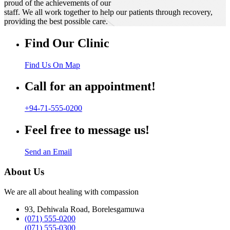
proud of the achievements of our
staff. We all work together to help our patients through recovery,
providing the best possible care.
Find Our Clinic
Find Us On Map
Call for an appointment!
+94-71-555-0200
Feel free to message us!
Send an Email
About Us
We are all about healing with compassion
93, Dehiwala Road, Borelesgamuwa
(071) 555-0200
(071) 555-0300