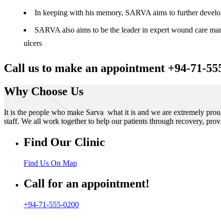
In keeping with his memory, SARVA aims to further develop t
SARVA also aims to be the leader in expert wound care manag
ulcers
Call us to make an appointment +94-71-55
Why Choose Us
It is the people who make Sarva what it is and we are extremely prou
staff. We all work together to help our patients through recovery, prov
Find Our Clinic
Find Us On Map
Call for an appointment!
+94-71-555-0200