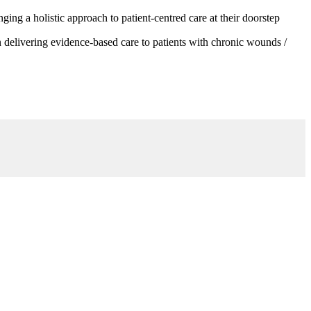
g a holistic approach to patient-centred care at their doorstep
 delivering evidence-based care to patients with chronic wounds /