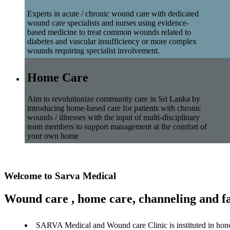
Experts in acute / chronic wound care with dedicated
wound care specialists and nurses using evidence-
based medicine to treat common wounds related to
diabetes and vascular insufficiency or more complex
wounds requiring specialist involvement.
Home Care
Aim to revolutionize community care in Sri Lanka by
introducing home-based care for patients with chronic
wounds / illnesses with the input of multi-disciplinary
team members to support management at the comfort of
your own home
Welcome to Sarva Medical
Wound care , home care, channeling and fa
SARVA Medical and Wound care Clinic is instituted in hon