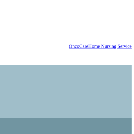
OncoCare
Home Nursing Service