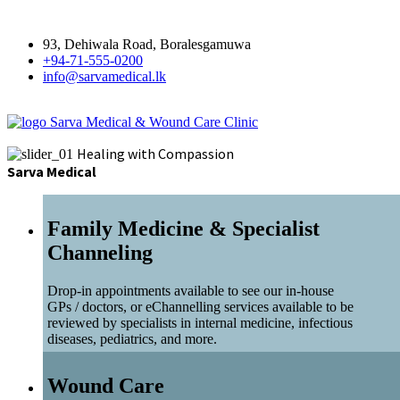
93, Dehiwala Road, Boralesgamuwa
+94-71-555-0200
info@sarvamedical.lk
Sarva Medical & Wound Care Clinic
Healing with Compassion
Sarva Medical
Family Medicine & Specialist
Channeling
Drop-in appointments available to see our in-house
GPs / doctors, or eChannelling services available to be
reviewed by specialists in internal medicine, infectious
diseases, pediatrics, and more.
Wound Care