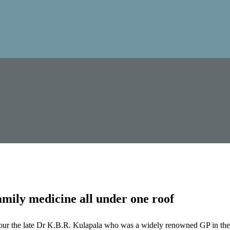
mily medicine all under one roof
our the late Dr K.B.R. Kulapala who was a widely renowned GP in the 