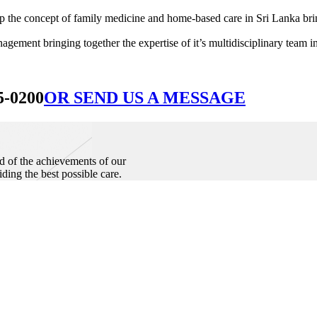
he concept of family medicine and home-based care in Sri Lanka bringin
ement bringing together the expertise of it’s multidisciplinary team in
5-0200
OR SEND US A MESSAGE
d of the achievements of our
iding the best possible care.