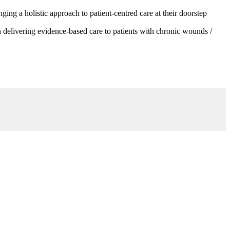
g a holistic approach to patient-centred care at their doorstep
 delivering evidence-based care to patients with chronic wounds /