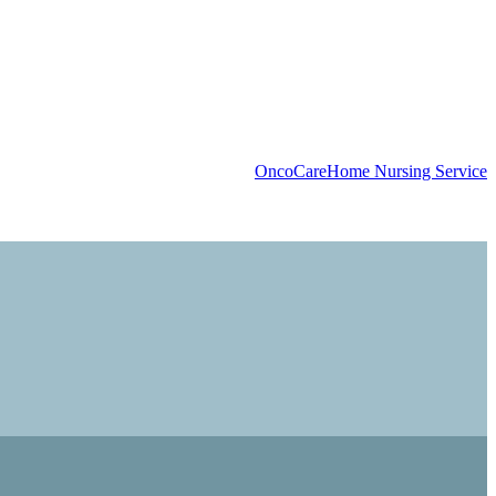
OncoCare
Home Nursing Service