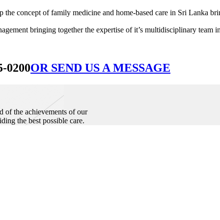
he concept of family medicine and home-based care in Sri Lanka bringin
ement bringing together the expertise of it’s multidisciplinary team in
5-0200
OR SEND US A MESSAGE
d of the achievements of our
iding the best possible care.