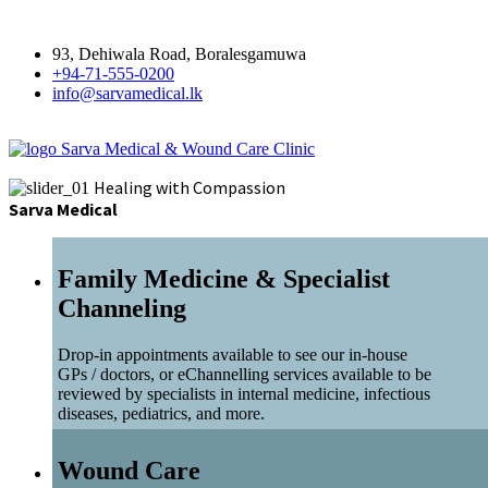
93, Dehiwala Road, Boralesgamuwa
+94-71-555-0200
info@sarvamedical.lk
Sarva Medical & Wound Care Clinic
Healing with Compassion
Sarva Medical
Family Medicine & Specialist
Channeling
Drop-in appointments available to see our in-house
GPs / doctors, or eChannelling services available to be
reviewed by specialists in internal medicine, infectious
diseases, pediatrics, and more.
Wound Care