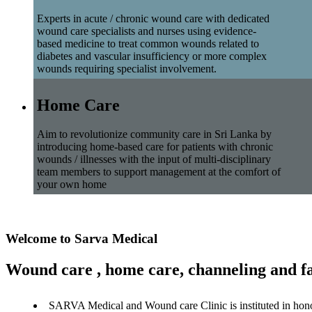
Experts in acute / chronic wound care with dedicated
wound care specialists and nurses using evidence-
based medicine to treat common wounds related to
diabetes and vascular insufficiency or more complex
wounds requiring specialist involvement.
Home Care
Aim to revolutionize community care in Sri Lanka by
introducing home-based care for patients with chronic
wounds / illnesses with the input of multi-disciplinary
team members to support management at the comfort of
your own home
Welcome to Sarva Medical
Wound care , home care, channeling and fa
SARVA Medical and Wound care Clinic is instituted in hon