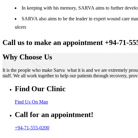
In keeping with his memory, SARVA aims to further develop t
SARVA also aims to be the leader in expert wound care manag
ulcers
Call us to make an appointment +94-71-55
Why Choose Us
It is the people who make Sarva what it is and we are extremely prou
staff. We all work together to help our patients through recovery, prov
Find Our Clinic
Find Us On Map
Call for an appointment!
+94-71-555-0200