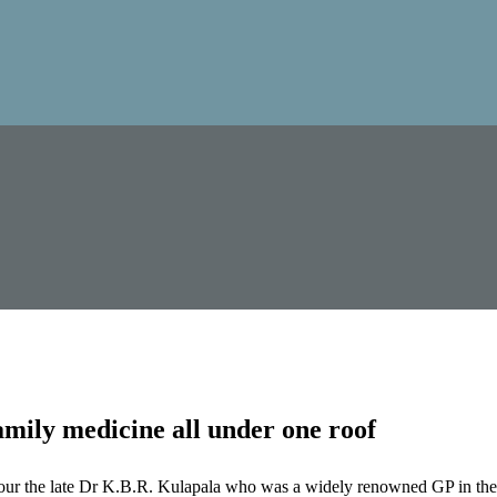
mily medicine all under one roof
our the late Dr K.B.R. Kulapala who was a widely renowned GP in the 