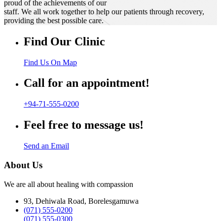
proud of the achievements of our
staff. We all work together to help our patients through recovery,
providing the best possible care.
Find Our Clinic
Find Us On Map
Call for an appointment!
+94-71-555-0200
Feel free to message us!
Send an Email
About Us
We are all about healing with compassion
93, Dehiwala Road, Borelesgamuwa
(071) 555-0200
(071) 555-0300