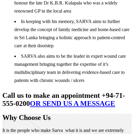
honour the late Dr K.B.R. Kulapala who was a widely
renowned GP in the local area
In keeping with his memory, SARVA aims to further
develop the concept of family medicine and home-based care
in Sri Lanka bringing a holistic approach to patient-centred
care at their doorstep
SARVA also aims to be the leader in expert wound care
management bringing together the expertise of it’s
multidisciplinary team in delivering evidence-based care to
patients with chronic wounds / ulcers
Call us to make an appointment +94-71-
555-0200
OR SEND US A MESSAGE
Why Choose Us
It is the people who make Sarva what it is and we are extremely