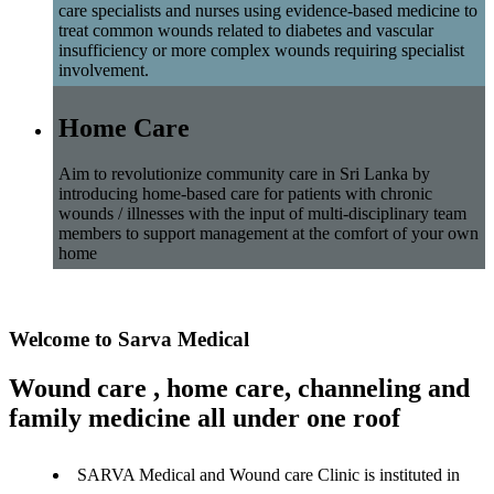
care specialists and nurses using evidence-based medicine to
treat common wounds related to diabetes and vascular
insufficiency or more complex wounds requiring specialist
involvement.
Home Care
Aim to revolutionize community care in Sri Lanka by
introducing home-based care for patients with chronic
wounds / illnesses with the input of multi-disciplinary team
members to support management at the comfort of your own
home
Welcome to Sarva Medical
Wound care , home care, channeling and
family medicine all under one roof
SARVA Medical and Wound care Clinic is instituted in