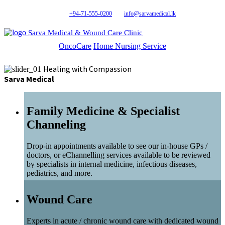
+94-71-555-0200
info@sarvamedical.lk
Sarva Medical & Wound Care Clinic
OncoCare
Home Nursing Service
Healing with Compassion
Sarva Medical
Family Medicine & Specialist
Channeling
Drop-in appointments available to see our in-house GPs /
doctors, or eChannelling services available to be reviewed
by specialists in internal medicine, infectious diseases,
pediatrics, and more.
Wound Care
Experts in acute / chronic wound care with dedicated wound