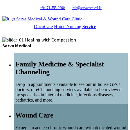
+94-71-555-0200
info@sarvamedical.lk
Sarva Medical & Wound Care Clinic
OncoCare
Home Nursing Service
Healing with Compassion
Sarva Medical
Family Medicine & Specialist
Channeling
Drop-in appointments available to see our in-house GPs /
doctors, or eChannelling services available to be reviewed
by specialists in internal medicine, infectious diseases,
pediatrics, and more.
Wound Care
Experts in acute / chronic wound care with dedicated wound