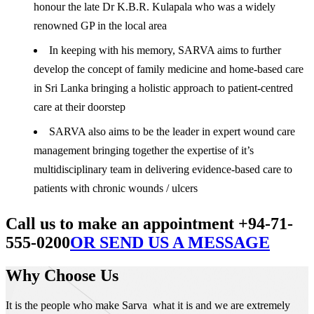
honour the late Dr K.B.R. Kulapala who was a widely
renowned GP in the local area
In keeping with his memory, SARVA aims to further
develop the concept of family medicine and home-based care
in Sri Lanka bringing a holistic approach to patient-centred
care at their doorstep
SARVA also aims to be the leader in expert wound care
management bringing together the expertise of it’s
multidisciplinary team in delivering evidence-based care to
patients with chronic wounds / ulcers
Call us to make an appointment +94-71-
555-0200
OR SEND US A MESSAGE
Why Choose Us
It is the people who make Sarva what it is and we are extremely