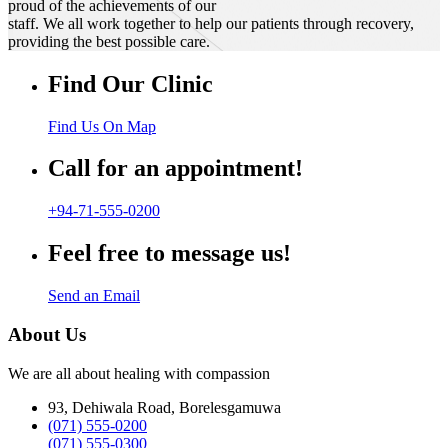
proud of the achievements of our
staff. We all work together to help our patients through recovery,
providing the best possible care.
Find Our Clinic
Find Us On Map
Call for an appointment!
+94-71-555-0200
Feel free to message us!
Send an Email
About Us
We are all about healing with compassion
93, Dehiwala Road, Borelesgamuwa
(071) 555-0200
(071) 555-0300