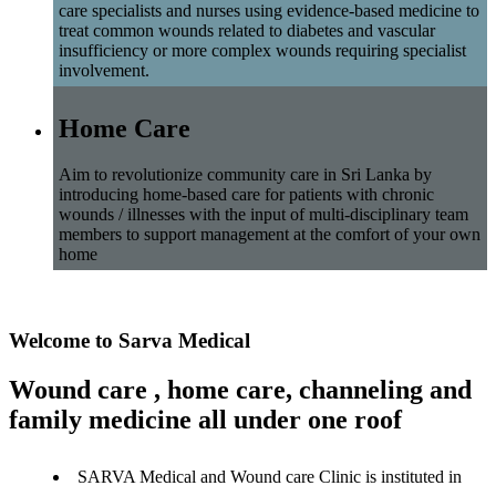
care specialists and nurses using evidence-based medicine to
treat common wounds related to diabetes and vascular
insufficiency or more complex wounds requiring specialist
involvement.
Home Care
Aim to revolutionize community care in Sri Lanka by
introducing home-based care for patients with chronic
wounds / illnesses with the input of multi-disciplinary team
members to support management at the comfort of your own
home
Welcome to Sarva Medical
Wound care , home care, channeling and
family medicine all under one roof
SARVA Medical and Wound care Clinic is instituted in