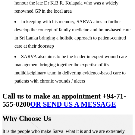
honour the late Dr K.B.R. Kulapala who was a widely
renowned GP in the local area
In keeping with his memory, SARVA aims to further
develop the concept of family medicine and home-based care
in Sri Lanka bringing a holistic approach to patient-centred
care at their doorstep
SARVA also aims to be the leader in expert wound care
management bringing together the expertise of it’s
multidisciplinary team in delivering evidence-based care to
patients with chronic wounds / ulcers
Call us to make an appointment +94-71-
555-0200
OR SEND US A MESSAGE
Why Choose Us
It is the people who make Sarva what it is and we are extremely