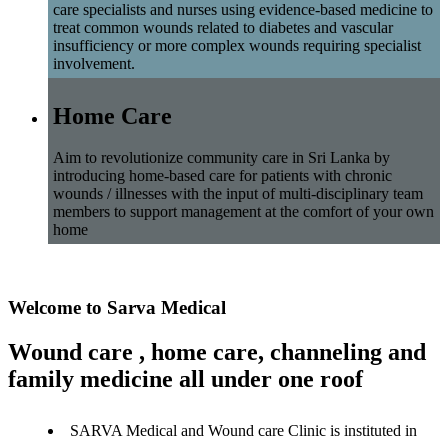
care specialists and nurses using evidence-based medicine to
treat common wounds related to diabetes and vascular
insufficiency or more complex wounds requiring specialist
involvement.
Home Care
Aim to revolutionize community care in Sri Lanka by
introducing home-based care for patients with chronic
wounds / illnesses with the input of multi-disciplinary team
members to support management at the comfort of your own
home
Welcome to Sarva Medical
Wound care , home care, channeling and
family medicine all under one roof
SARVA Medical and Wound care Clinic is instituted in