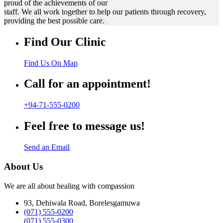
proud of the achievements of our
staff. We all work together to help our patients through recovery,
providing the best possible care.
Find Our Clinic
Find Us On Map
Call for an appointment!
+94-71-555-0200
Feel free to message us!
Send an Email
About Us
We are all about healing with compassion
93, Dehiwala Road, Borelesgamuwa
(071) 555-0200
(071) 555-0300