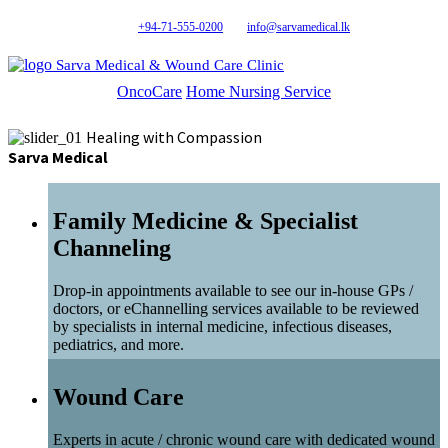
+94-71-555-0200
info@sarvamedical.lk
Sarva Medical & Wound Care Clinic
OncoCare
Home Nursing Service
Healing with Compassion
Sarva Medical
Family Medicine & Specialist
Channeling
Drop-in appointments available to see our in-house GPs /
doctors, or eChannelling services available to be reviewed
by specialists in internal medicine, infectious diseases,
pediatrics, and more.
Wound Care
Experts in acute / chronic wound care with dedicated wound