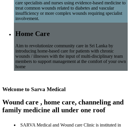
care specialists and nurses using evidence-based medicine to
treat common wounds related to diabetes and vascular
insufficiency or more complex wounds requiring specialist
involvement.
Home Care
Aim to revolutionize community care in Sri Lanka by
introducing home-based care for patients with chronic
wounds / illnesses with the input of multi-disciplinary team
members to support management at the comfort of your own
home
Welcome to Sarva Medical
Wound care , home care, channeling and
family medicine all under one roof
SARVA Medical and Wound care Clinic is instituted in