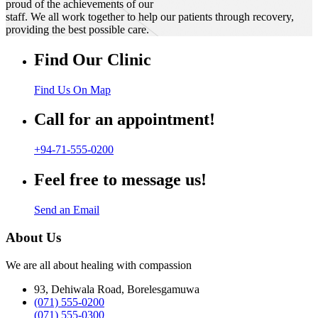
proud of the achievements of our
staff. We all work together to help our patients through recovery,
providing the best possible care.
Find Our Clinic
Find Us On Map
Call for an appointment!
+94-71-555-0200
Feel free to message us!
Send an Email
About Us
We are all about healing with compassion
93, Dehiwala Road, Borelesgamuwa
(071) 555-0200
(071) 555-0300