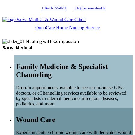
+94-71-555-0200
info@sarvamedical.lk
Sarva Medical & Wound Care Clinic
OncoCare
Home Nursing Service
Healing with Compassion
Sarva Medical
Family Medicine & Specialist
Channeling
Drop-in appointments available to see our in-house GPs /
doctors, or eChannelling services available to be reviewed
by specialists in internal medicine, infectious diseases,
pediatrics, and more.
Wound Care
Experts in acute / chronic wound care with dedicated wound