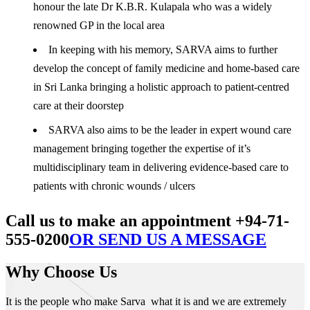
honour the late Dr K.B.R. Kulapala who was a widely
renowned GP in the local area
In keeping with his memory, SARVA aims to further
develop the concept of family medicine and home-based care
in Sri Lanka bringing a holistic approach to patient-centred
care at their doorstep
SARVA also aims to be the leader in expert wound care
management bringing together the expertise of it’s
multidisciplinary team in delivering evidence-based care to
patients with chronic wounds / ulcers
Call us to make an appointment +94-71-
555-0200
OR SEND US A MESSAGE
Why Choose Us
It is the people who make Sarva what it is and we are extremely