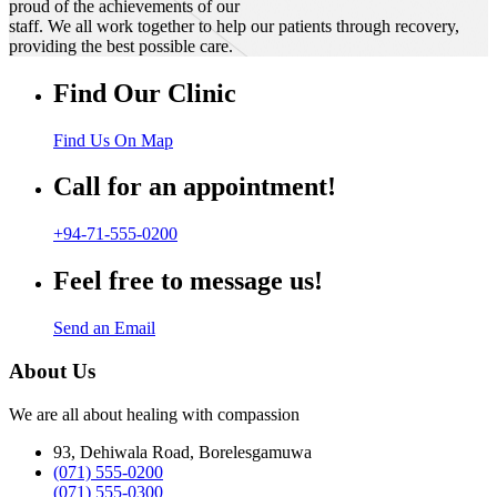
proud of the achievements of our
staff. We all work together to help our patients through recovery,
providing the best possible care.
Find Our Clinic
Find Us On Map
Call for an appointment!
+94-71-555-0200
Feel free to message us!
Send an Email
About Us
We are all about healing with compassion
93, Dehiwala Road, Borelesgamuwa
(071) 555-0200
(071) 555-0300