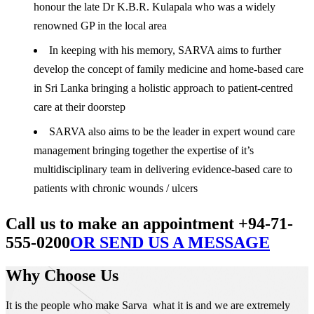
honour the late Dr K.B.R. Kulapala who was a widely
renowned GP in the local area
In keeping with his memory, SARVA aims to further
develop the concept of family medicine and home-based care
in Sri Lanka bringing a holistic approach to patient-centred
care at their doorstep
SARVA also aims to be the leader in expert wound care
management bringing together the expertise of it’s
multidisciplinary team in delivering evidence-based care to
patients with chronic wounds / ulcers
Call us to make an appointment +94-71-
555-0200
OR SEND US A MESSAGE
Why Choose Us
It is the people who make Sarva what it is and we are extremely