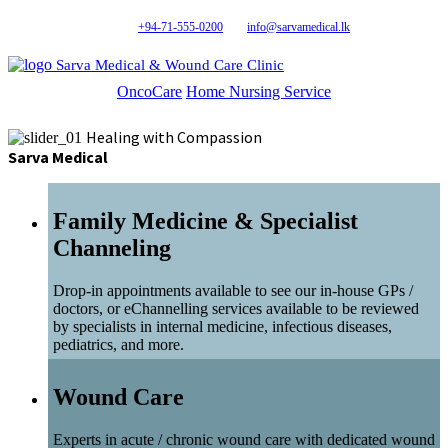
+94-71-555-0200
info@sarvamedical.lk
Sarva Medical & Wound Care Clinic
OncoCare
Home Nursing Service
Healing with Compassion
Sarva Medical
Family Medicine & Specialist
Channeling
Drop-in appointments available to see our in-house GPs /
doctors, or eChannelling services available to be reviewed
by specialists in internal medicine, infectious diseases,
pediatrics, and more.
Wound Care
Experts in acute / chronic wound care with dedicated wound