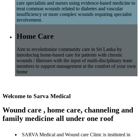
care specialists and nurses using evidence-based medicine to
treat common wounds related to diabetes and vascular
insufficiency or more complex wounds requiring specialist
involvement.
Home Care
Aim to revolutionize community care in Sri Lanka by
introducing home-based care for patients with chronic
wounds / illnesses with the input of multi-disciplinary team
members to support management at the comfort of your own
home
Welcome to Sarva Medical
Wound care , home care, channeling and
family medicine all under one roof
SARVA Medical and Wound care Clinic is instituted in