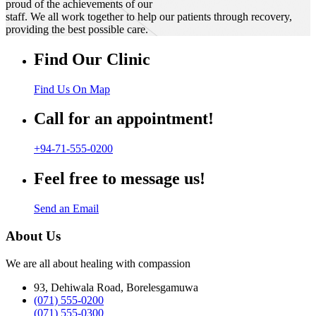
proud of the achievements of our
staff. We all work together to help our patients through recovery,
providing the best possible care.
Find Our Clinic
Find Us On Map
Call for an appointment!
+94-71-555-0200
Feel free to message us!
Send an Email
About Us
We are all about healing with compassion
93, Dehiwala Road, Borelesgamuwa
(071) 555-0200
(071) 555-0300