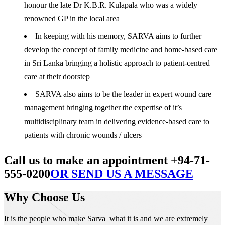
honour the late Dr K.B.R. Kulapala who was a widely
renowned GP in the local area
In keeping with his memory, SARVA aims to further
develop the concept of family medicine and home-based care
in Sri Lanka bringing a holistic approach to patient-centred
care at their doorstep
SARVA also aims to be the leader in expert wound care
management bringing together the expertise of it’s
multidisciplinary team in delivering evidence-based care to
patients with chronic wounds / ulcers
Call us to make an appointment +94-71-
555-0200
OR SEND US A MESSAGE
Why Choose Us
It is the people who make Sarva what it is and we are extremely