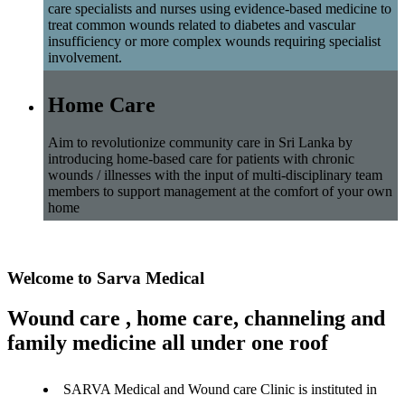
care specialists and nurses using evidence-based medicine to
treat common wounds related to diabetes and vascular
insufficiency or more complex wounds requiring specialist
involvement.
Home Care
Aim to revolutionize community care in Sri Lanka by
introducing home-based care for patients with chronic
wounds / illnesses with the input of multi-disciplinary team
members to support management at the comfort of your own
home
Welcome to Sarva Medical
Wound care , home care, channeling and
family medicine all under one roof
SARVA Medical and Wound care Clinic is instituted in