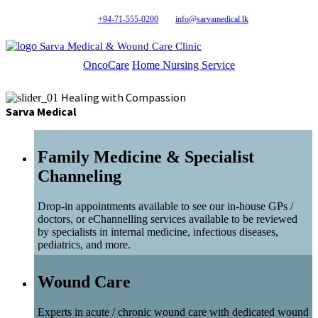
+94-71-555-0200
info@sarvamedical.lk
Sarva Medical & Wound Care Clinic
OncoCare
Home Nursing Service
Healing with Compassion
Sarva Medical
Family Medicine & Specialist
Channeling
Drop-in appointments available to see our in-house GPs /
doctors, or eChannelling services available to be reviewed
by specialists in internal medicine, infectious diseases,
pediatrics, and more.
Wound Care
Experts in acute / chronic wound care with dedicated wound