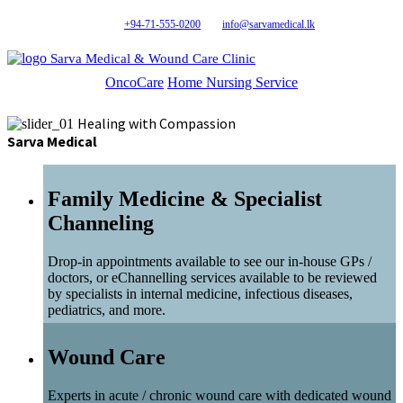
+94-71-555-0200
info@sarvamedical.lk
Sarva Medical & Wound Care Clinic
OncoCare
Home Nursing Service
Healing with Compassion
Sarva Medical
Family Medicine & Specialist
Channeling
Drop-in appointments available to see our in-house GPs /
doctors, or eChannelling services available to be reviewed
by specialists in internal medicine, infectious diseases,
pediatrics, and more.
Wound Care
Experts in acute / chronic wound care with dedicated wound