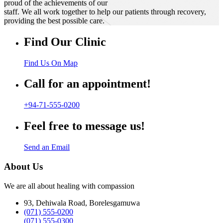
proud of the achievements of our
staff. We all work together to help our patients through recovery,
providing the best possible care.
Find Our Clinic
Find Us On Map
Call for an appointment!
+94-71-555-0200
Feel free to message us!
Send an Email
About Us
We are all about healing with compassion
93, Dehiwala Road, Borelesgamuwa
(071) 555-0200
(071) 555-0300