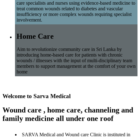
care specialists and nurses using evidence-based medicine to
treat common wounds related to diabetes and vascular
insufficiency or more complex wounds requiring specialist
involvement.
Home Care
Aim to revolutionize community care in Sri Lanka by
introducing home-based care for patients with chronic
wounds / illnesses with the input of multi-disciplinary team
members to support management at the comfort of your own
home
Welcome to Sarva Medical
Wound care , home care, channeling and
family medicine all under one roof
SARVA Medical and Wound care Clinic is instituted in