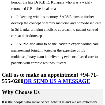
honour the late Dr K.B.R. Kulapala who was a widely
renowned GP in the local area
In keeping with his memory, SARVA aims to further
develop the concept of family medicine and home-based care
in Sri Lanka bringing a holistic approach to patient-centred
care at their doorstep
SARVA also aims to be the leader in expert wound care
management bringing together the expertise of it’s
multidisciplinary team in delivering evidence-based care to
patients with chronic wounds / ulcers
Call us to make an appointment +94-71-
555-0200
OR SEND US A MESSAGE
Why Choose Us
It is the people who make Sarva what it is and we are extremely