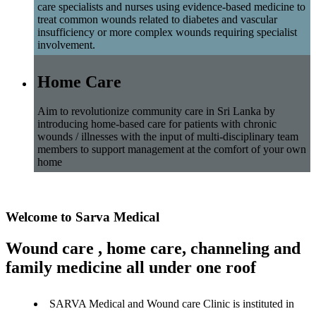
care specialists and nurses using evidence-based medicine to
treat common wounds related to diabetes and vascular
insufficiency or more complex wounds requiring specialist
involvement.
Home Care
Aim to revolutionize community care in Sri Lanka by
introducing home-based care for patients with chronic
wounds / illnesses with the input of multi-disciplinary team
members to support management at the comfort of your own
home
Welcome to Sarva Medical
Wound care , home care, channeling and
family medicine all under one roof
SARVA Medical and Wound care Clinic is instituted in