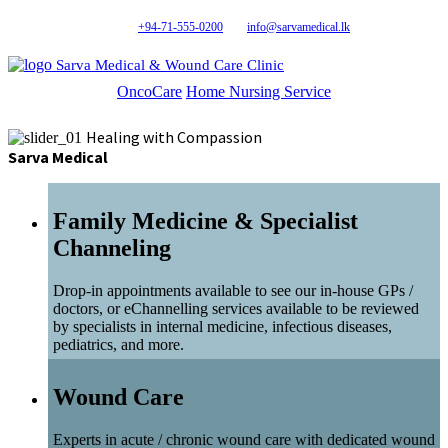
+94-71-555-0200
info@sarvamedical.lk
Sarva Medical & Wound Care Clinic
OncoCare
Home Nursing Service
Healing with Compassion
Sarva Medical
Family Medicine & Specialist
Channeling
Drop-in appointments available to see our in-house GPs /
doctors, or eChannelling services available to be reviewed
by specialists in internal medicine, infectious diseases,
pediatrics, and more.
Wound Care
Experts in acute / chronic wound care with dedicated wound