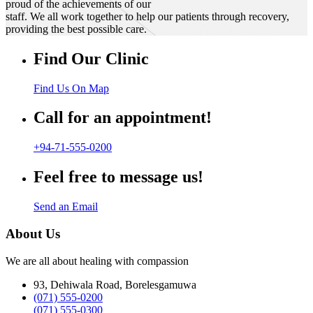
proud of the achievements of our
staff. We all work together to help our patients through recovery,
providing the best possible care.
Find Our Clinic
Find Us On Map
Call for an appointment!
+94-71-555-0200
Feel free to message us!
Send an Email
About Us
We are all about healing with compassion
93, Dehiwala Road, Borelesgamuwa
(071) 555-0200
(071) 555-0300