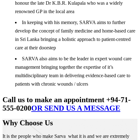
honour the late Dr K.B.R. Kulapala who was a widely
renowned GP in the local area
In keeping with his memory, SARVA aims to further
develop the concept of family medicine and home-based care
in Sri Lanka bringing a holistic approach to patient-centred
care at their doorstep
SARVA also aims to be the leader in expert wound care
management bringing together the expertise of it’s
multidisciplinary team in delivering evidence-based care to
patients with chronic wounds / ulcers
Call us to make an appointment +94-71-
555-0200
OR SEND US A MESSAGE
Why Choose Us
It is the people who make Sarva what it is and we are extremely